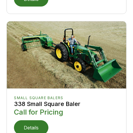
SMALL SQUARE BALERS
338 Small Square Baler
Call for Pricing
Details