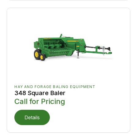
HAY AND FORAGE BALING EQUIPMENT
348 Square Baler
Call for Pricing
Details