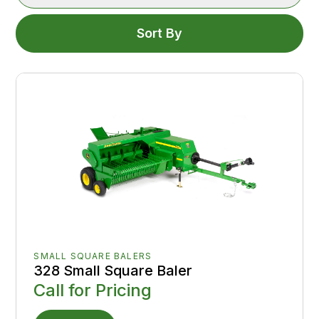
Sort By
SMALL SQUARE BALERS
328 Small Square Baler
Call for Pricing