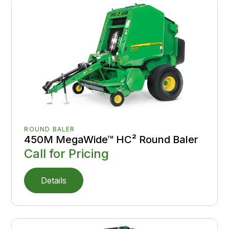
ROUND BALER
450M MegaWide™ HC² Round Baler
Call for Pricing
Details