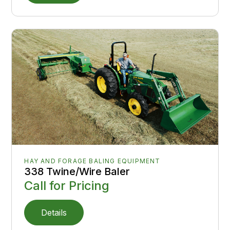
HAY AND FORAGE BALING EQUIPMENT
338 Twine/Wire Baler
Call for Pricing
Details