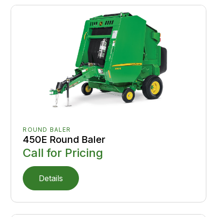
ROUND BALER
450E Round Baler
Call for Pricing
Details