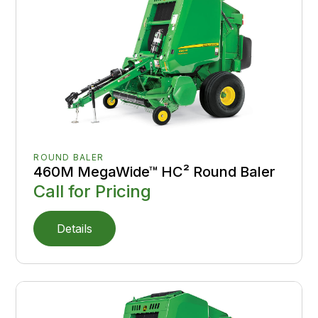
ROUND BALER
460M MegaWide™ HC² Round Baler
Call for Pricing
Details