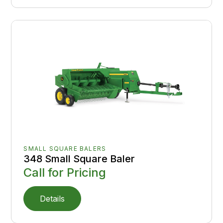
SMALL SQUARE BALERS
348 Small Square Baler
Call for Pricing
Details