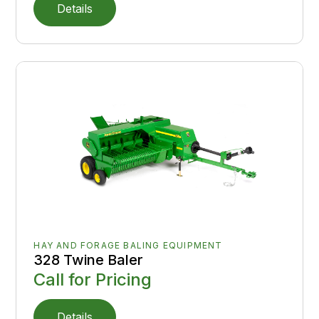
Details
HAY AND FORAGE BALING EQUIPMENT
328 Twine Baler
Call for Pricing
Details