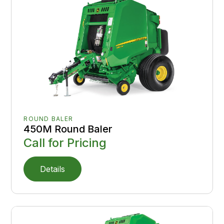
ROUND BALER
450M Round Baler
Call for Pricing
Details