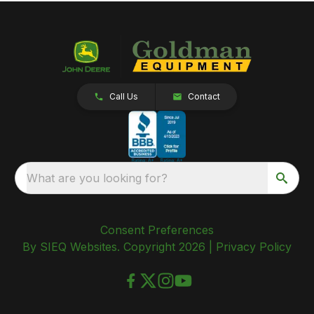
Call Us
Contact
What are you looking for?
Consent Preferences
By SIEQ Websites. Copyright 2026 |
Privacy Policy