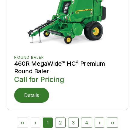
ROUND BALER
460R MegaWide™ HC² Premium
Round Baler
Call for Pricing
Details
‹‹
‹
1
2
3
4
›
››