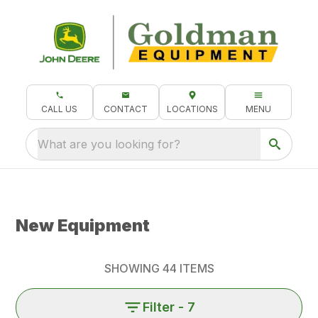
CALL US
CONTACT
LOCATIONS
MENU
What are you looking for?
New Equipment
SHOWING
44
ITEMS
Filter
- 7