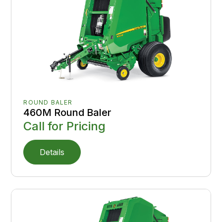
ROUND BALER
460M Round Baler
Call for Pricing
Details