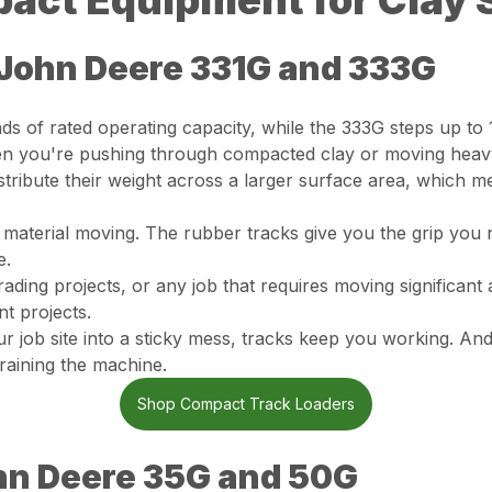
act Equipment for Clay 
John Deere 331G and 333G
s of rated operating capacity, while the 333G steps up t
en you're pushing through compacted clay or moving heavy,
tribute their weight across a larger surface area, which 
 material moving. The rubber tracks give you the grip you
e.
ading projects, or any job that requires moving significant a
t projects.
r job site into a sticky mess, tracks keep you working. 
raining the machine.
Shop Compact Track Loaders
hn Deere 35G and 50G