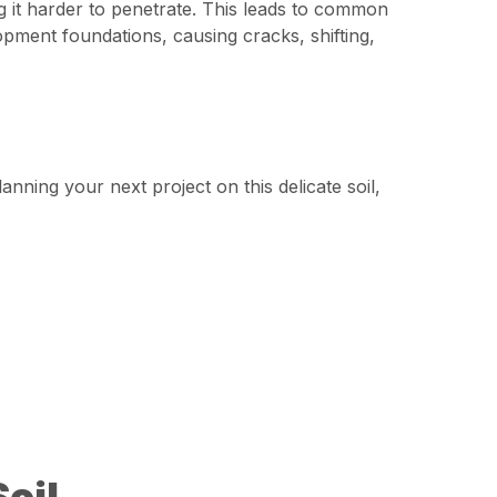
g it harder to penetrate. This leads to common
pment foundations, causing cracks, shifting,
anning your next project on this delicate soil,