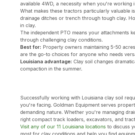
available 4WD, a necessity when you're working in
What makes these tractors particularly valuable is
drainage ditches or trench through tough clay. Ho
in clay.
The independent PTO means your attachments ke
through challenging clay conditions.
Best for:
Property owners maintaining 5-50 acres
are the go-to choices for anyone who needs versat
Louisiana advantage:
Clay soil changes dramatica
compaction in the summer.
Successfully working with Louisiana clay soil req
you're facing. Goldman Equipment serves propert
demanding nature. Whether you're managing drainag
right compact track loaders, excavators, and tract
Visit any of our 11 Louisiana locations
to discuss y
most for clay conditions and help you find equip