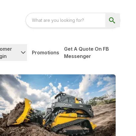
tomer
Get A Quote On FB
Promotions
gin
Messenger