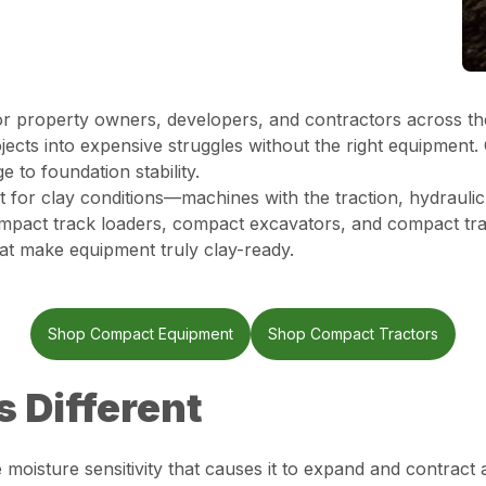
for property owners, developers, and contractors across th
rojects into expensive struggles without the right equipmen
 to foundation stability.
t for clay conditions—machines with the traction, hydraulic
compact track loaders, compact excavators, and compact tr
hat make equipment truly clay-ready.
Shop Compact Equipment
Shop Compact Tractors
s Different
e moisture sensitivity that causes it to expand and contract