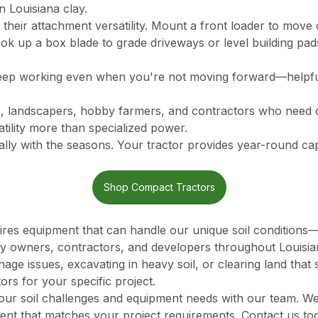
 Louisiana clay.
 their attachment versatility. Mount a front loader to move 
ok up a box blade to grade driveways or level building pad
ep working even when you're not moving forward—helpful
, landscapers, hobby farmers, and contractors who need o
ility more than specialized power.
lly with the seasons. Your tractor provides year-round capa
Shop Compact Tractors
uires equipment that can handle our unique soil condition
y owners, contractors, and developers throughout Louisia
e issues, excavating in heavy soil, or clearing land that 
ors for your specific project.
our soil challenges and equipment needs with our team. We
ment that matches your project requirements. Contact us to