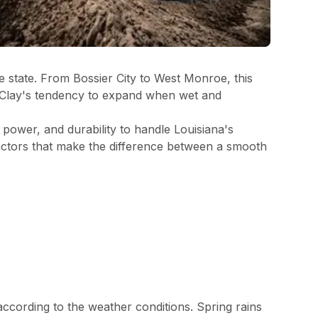
e state. From Bossier City to West Monroe, this
t. Clay's tendency to expand when wet and
 power, and durability to handle Louisiana's
actors that make the difference between a smooth
 according to the weather conditions. Spring rains