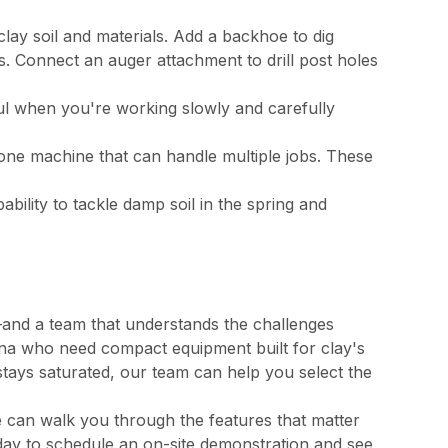
clay soil and materials. Add a backhoe to dig
s. Connect an auger attachment to drill post holes
 when you're working slowly and carefully
ne machine that can handle multiple jobs. These
bility to tackle damp soil in the spring and
s—and a team that understands the challenges
na who need compact equipment built for clay's
stays saturated, our team can help you select the
 can walk you through the features that matter
day to schedule an on-site demonstration and see