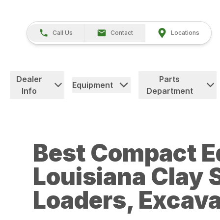
Call Us
Contact
Locations
Dealer
Parts
Equipment
Info
Department
Best Compact E
Louisiana Clay S
Loaders, Excava