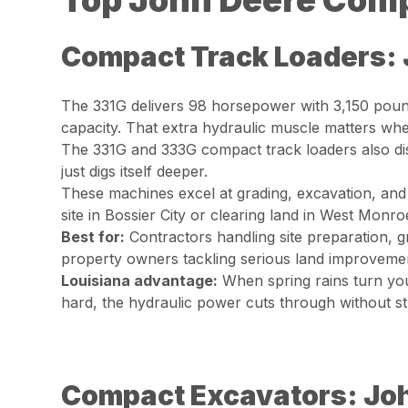
Top John Deere Comp
Compact Track Loaders: 
The 331G delivers 98 horsepower with 3,150 pound
capacity. That extra hydraulic muscle matters wh
The 331G and 333G compact track loaders also dis
just digs itself deeper.
These machines excel at grading, excavation, and
site in Bossier City or clearing land in West Monro
Best for:
Contractors handling site preparation, gr
property owners tackling serious land improvemen
Louisiana advantage:
When spring rains turn you
hard, the hydraulic power cuts through without st
Compact Excavators: Jo