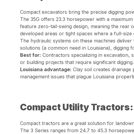
Compact excavators bring the precise digging powe
The 35G offers 23.3 horsepower with a maximum d
feature zero-tail-swing design, meaning the rear o
developed areas or tight spaces where a full-size 
The hydraulic systems on these machines deliver 
solutions (a common need in Louisiana), digging fo
Best for:
Contractors specializing in excavation, s
or building projects that require significant digging.
Louisiana advantage:
Clay soil creates drainage 
management issues that plague Louisiana properti
Compact Utility Tractors
Compact tractors are a great solution for landow
The 3 Series ranges from 24.7 to 45.3 horsepowe