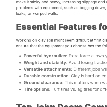
make it sticky and heavy, increasing slippage and
problems with equipment, such as bogging down, po
leaks, or warped walls.
Essential Features f
Working on clay soil might seem difficult at first 
ensure that the equipment you choose has the fol
Powerful hydraulics
: Extra force allows
Weight and stability
: Avoid losing tracti
Versatile attachments
: Different jobs wi
Durable construction
: Clay is hard on e
Ground clearance
: This matters when wo
Tire options
: Turf tires vs. ag tires for di