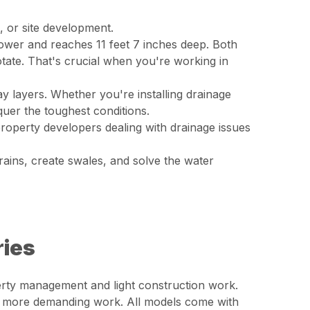
, or site development.
ower and reaches 11 feet 7 inches deep. Both
otate. That's crucial when you're working in
 layers. Whether you're installing drainage
quer the toughest conditions.
 property developers dealing with drainage issues
rains, create swales, and solve the water
ries
erty management and light construction work.
r more demanding work. All models come with