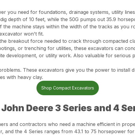
r you need for foundations, drainage systems, utility lines
ig depth of 10 feet, while the 50G pumps out 35.9 horsep
f the machine stays within the width of the tracks as you r
excavator won't fit.
the breakout force needed to crack through compacted clay
otings, or trenching for utilities, these excavators can con
ite development, or utility work. Also valuable for serious
problems. These excavators give you the power to install d
es with heavy clay.
Shop Compact Excavators
: John Deere 3 Series and 4 Se
ners and contractors who need a machine efficient in prop
r, and the 4 Series ranges from 43.1 to 75 horsepower fo