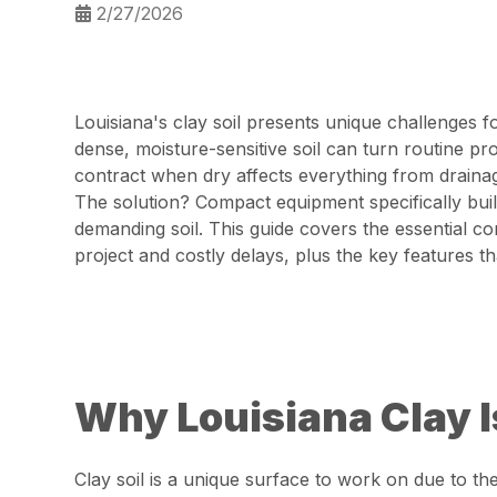
2/27/2026
Louisiana's clay soil presents unique challenges 
dense, moisture-sensitive soil can turn routine p
contract when dry affects everything from drainage
The solution? Compact equipment specifically buil
demanding soil. This guide covers the essential 
project and costly delays, plus the key features t
Why Louisiana Clay I
Clay soil is a unique surface to work on due to th