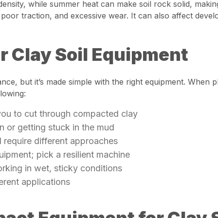
 density, while summer heat can make soil rock solid, makin
or traction, and excessive wear. It can also affect develo
or Clay Soil Equipment
glance, but it’s made simple with the right equipment. When pl
lowing:
 you to cut through compacted clay
on or getting stuck in the mud
ll require different approaches
quipment; pick a resilient machine
rking in wet, sticky conditions
fferent applications