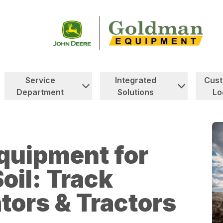
Service
Integrated
Cus
Department
Solutions
Lo
quipment for
oil: Track
tors & Tractors