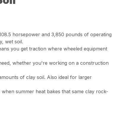
Soil
o 108.5 horsepower and 3,850 pounds of operating
 wet soil.
means you get traction where wheeled equipment
 need, whether you're working on a construction
mounts of clay soil. Also ideal for larger
And when summer heat bakes that same clay rock-