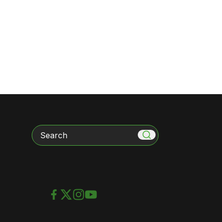
Search