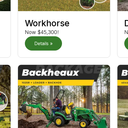
Workhorse
Now $45,300!
N
Details »