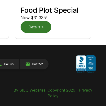
r
Food Plot Special
Now $31,335!
Details »
Call Us
Contact
By SIEQ Websites. Copyright 2026 |
Privacy
Policy