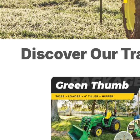
Discover Our Tr