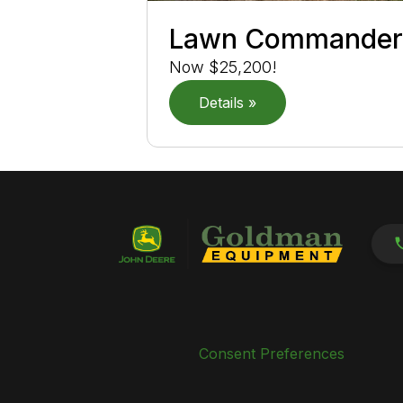
Lawn Commande
Now $25,200!
Details »
Consent Preferences