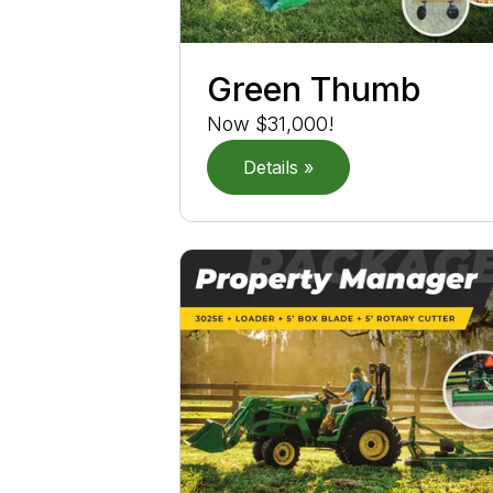
Green Thumb
Now $31,000!
Details »