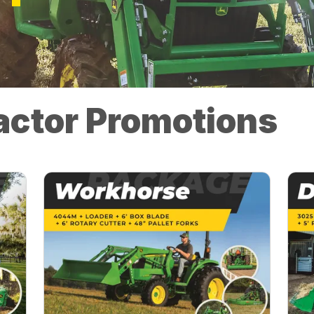
actor Promotions