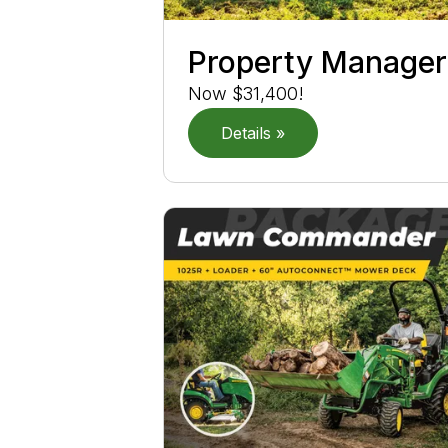
Property Manager
Now $31,400!
Details »