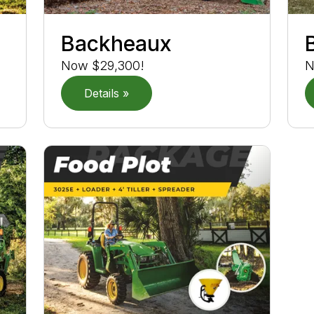
Backheaux
Now $29,300!
N
Details »