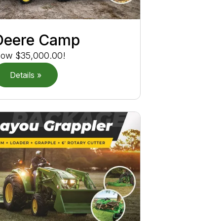
Deere Camp
ow $35,000.00!
Details »