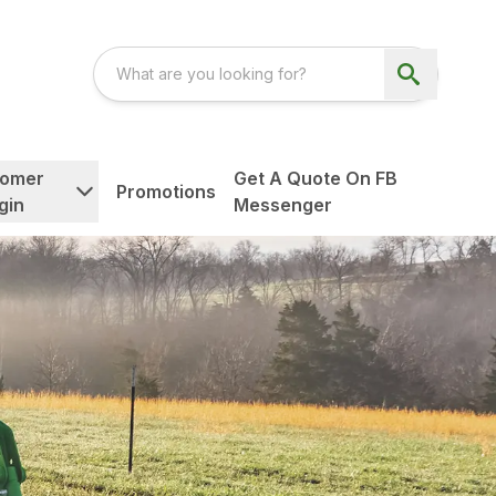
tomer
Get A Quote On FB
Promotions
gin
Messenger