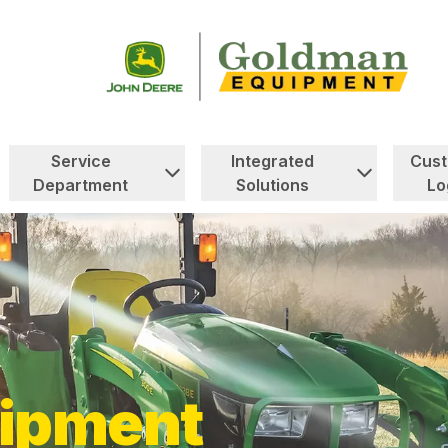
Service
Integrated
Cus
Department
Solutions
Lo
ipment