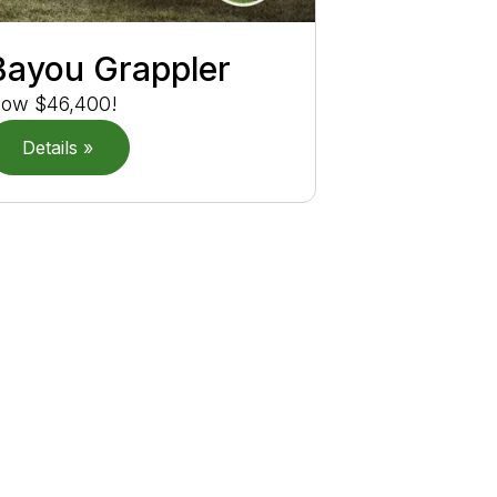
Bayou Grappler
ow $46,400!
Details »