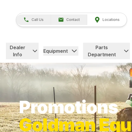
Call Us
Contact
Locations
Dealer
Parts
Equipment
Info
Department
Promotions
Goldman Equ