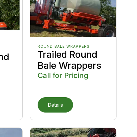
ROUND BALE WRAPPERS
Trailed Round
nd
Bale Wrappers
Call for Pricing
Details