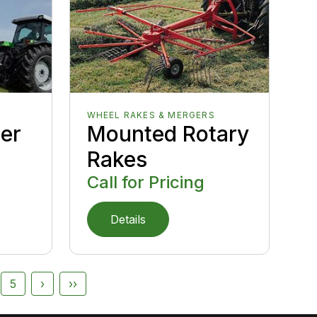
WHEEL RAKES & MERGERS
er
Mounted Rotary
Rakes
Call for Pricing
Details
5
›
››