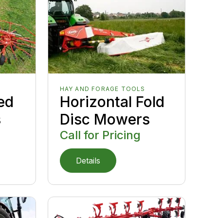
HAY AND FORAGE TOOLS
ed
Horizontal Fold
s
Disc Mowers
Call for Pricing
Details