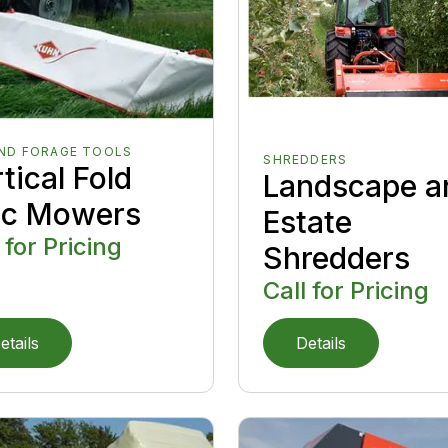
AND FORAGE TOOLS
SHREDDERS
tical Fold
Landscape a
sc Mowers
Estate
 for Pricing
Shredders
Call for Pricing
etails
Details