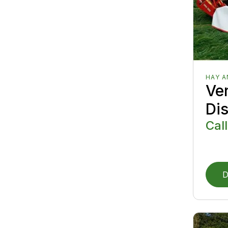
HAY 
Ver
Di
Call
D