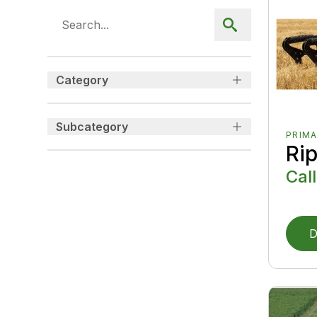
Category
Subcategory
PRIMA
Ri
Call
D