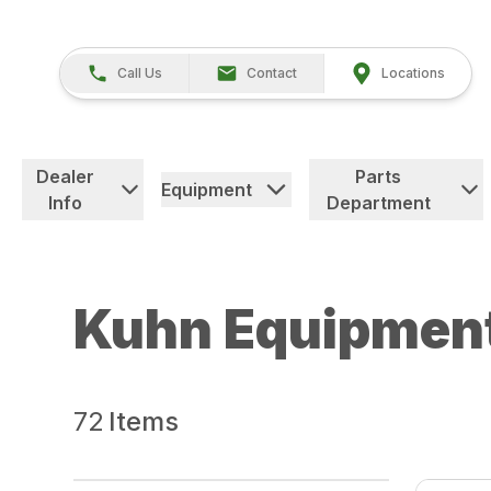
Call Us
Contact
Locations
Dealer
Parts
Equipment
Info
Department
Kuhn Equipmen
72
Items