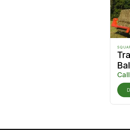
SQUA
Tr
Ba
Call
D