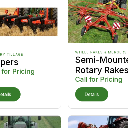
WHEEL RAKES & MERGERS
RY TILLAGE
Semi-Mount
ppers
Rotary Rake
 for Pricing
Call for Pricing
etails
Details