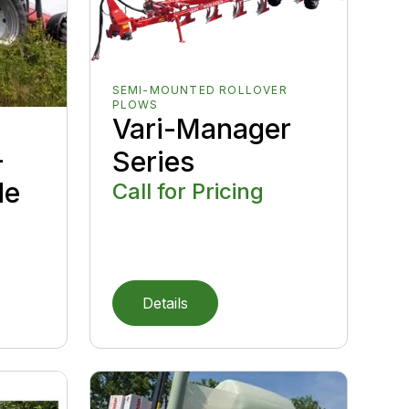
SEMI-MOUNTED ROLLOVER
PLOWS
Vari-Manager
-
Series
de
Call for Pricing
Details