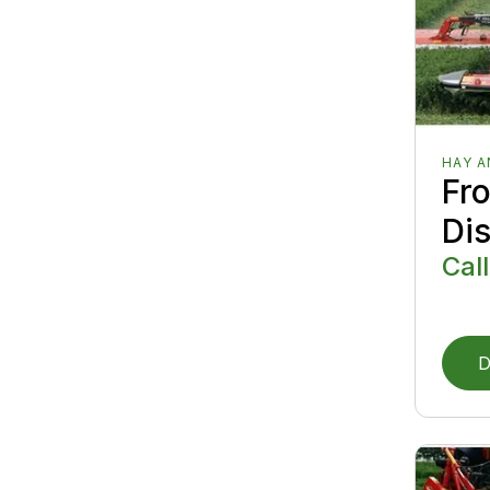
HAY 
Fr
Di
Call
D