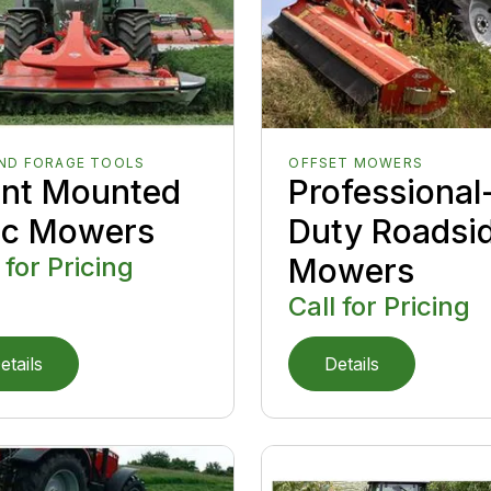
AND FORAGE TOOLS
OFFSET MOWERS
ont Mounted
Professional
sc Mowers
Duty Roadsi
 for Pricing
Mowers
Call for Pricing
etails
Details