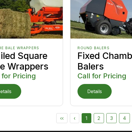
RE BALE WRAPPERS
ROUND BALERS
ailed Square
Fixed Chamb
le Wrappers
Balers
 for Pricing
Call for Pricing
etails
Details
‹‹
‹
1
2
3
4