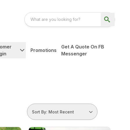
tomer
Get A Quote On FB
Promotions
gin
Messenger
Sort By: Most Recent