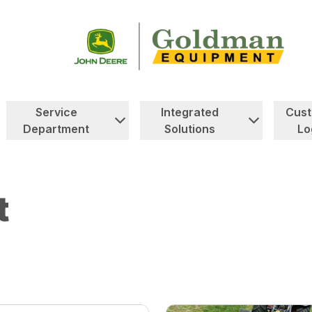
Service
Integrated
Cus
Department
Solutions
Lo
t