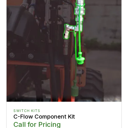
SWITCH KITS
C-Flow Component Kit
Call for Pricing