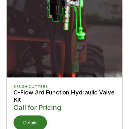
BRUSH CUTTERS
C-Flow 3rd Function Hydraulic Valve
Kit
Call for Pricing
Details