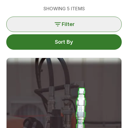
SHOWING
5
ITEMS
Filter
Sort By