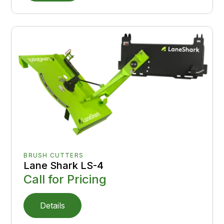
BRUSH CUTTERS
Lane Shark LS-4
Call for Pricing
Details