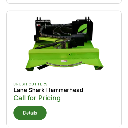
BRUSH CUTTERS
Lane Shark Hammerhead
Call for Pricing
Details