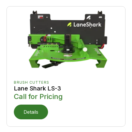
BRUSH CUTTERS
Lane Shark LS-3
Call for Pricing
Details