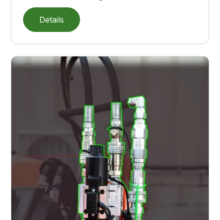
Details