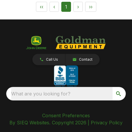
‹‹
‹
1
›
››
Call Us
Contact
What are you looking for?
Consent Preferences
By SIEQ Websites. Copyright 2026 |
Privacy Policy