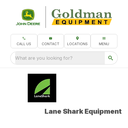
CALL US
CONTACT
LOCATIONS
MENU
What are you looking for?
Lane Shark Equipment