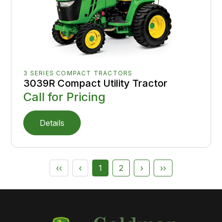
3 SERIES COMPACT TRACTORS
3039R Compact Utility Tractor
Call for Pricing
Details
‹‹
‹
1
2
›
››