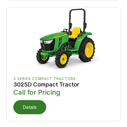
3 SERIES COMPACT TRACTORS
3025D Compact Tractor
Call for Pricing
Details