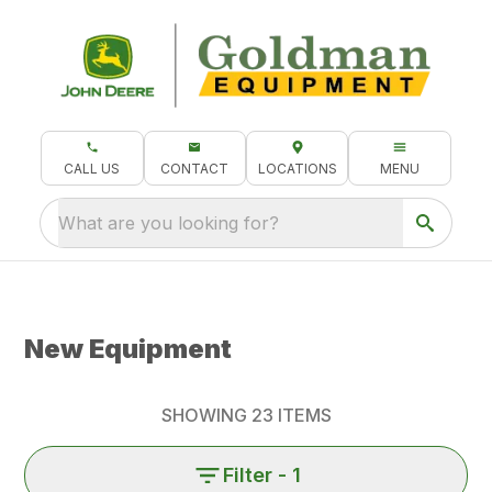
CALL US
CONTACT
LOCATIONS
MENU
What are you looking for?
New Equipment
SHOWING
23
ITEMS
Filter
- 1