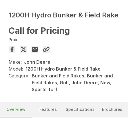
1200H Hydro Bunker & Field Rake
Call for Pricing
Price
Make:
John Deere
Model:
1200H Hydro Bunker & Field Rake
Category:
Bunker and Field Rakes, Bunker and
Field Rakes, Golf, John Deere, New,
Sports Turf
Overview
Features
Specifications
Brochures