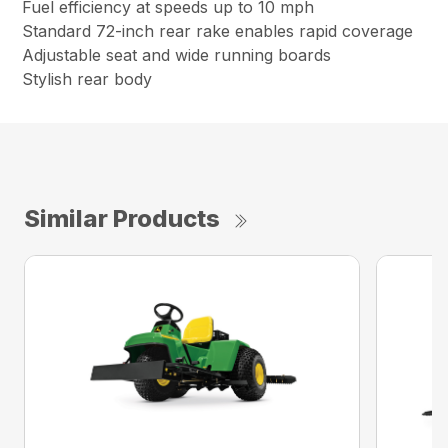
Fuel efficiency at speeds up to 10 mph
Standard 72-inch rear rake enables rapid coverage
Adjustable seat and wide running boards
Stylish rear body
Similar Products