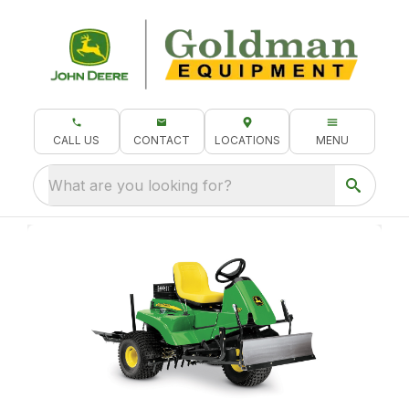
CALL US
CONTACT
LOCATIONS
MENU
What are you looking for?