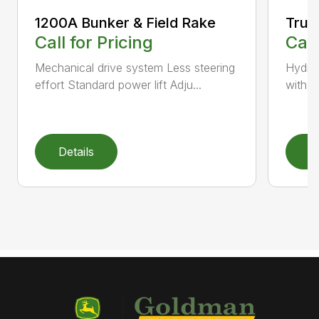
1200A Bunker & Field Rake
TruFi
Call for Pricing
Call
Mechanical drive system Less steering
Hydro
effort Standard power lift Adju...
with t
Details
D