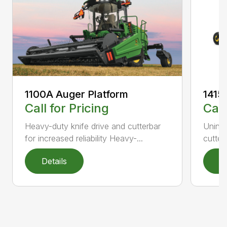
1100A Auger Platform
1415
Call for Pricing
Call
Heavy-duty knife drive and cutterbar
Uninte
for increased reliability Heavy-...
cutter
Details
D