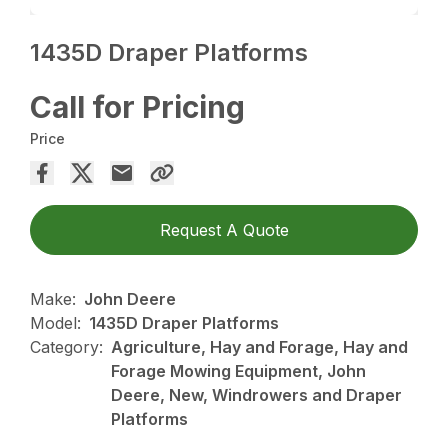
1435D Draper Platforms
Call for Pricing
Price
Request A Quote
Make:
John Deere
Model:
1435D Draper Platforms
Category:
Agriculture, Hay and Forage, Hay and
Forage Mowing Equipment, John
Deere, New, Windrowers and Draper
Platforms