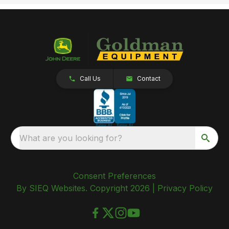
Call Us
Contact
What are you looking for?
Consent Preferences
By SIEQ Websites. Copyright 2026 |
Privacy Policy