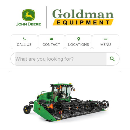
CALL US
CONTACT
LOCATIONS
MENU
What are you looking for?