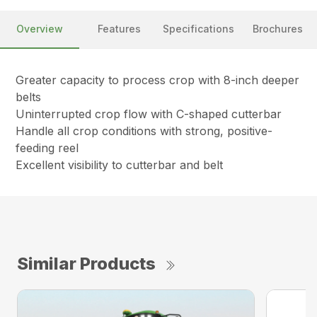
Overview
Features
Specifications
Brochures
Greater capacity to process crop with 8-inch deeper
belts
Uninterrupted crop flow with C-shaped cutterbar
Handle all crop conditions with strong, positive-
feeding reel
Excellent visibility to cutterbar and belt
Similar Products