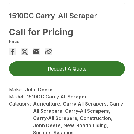
1510DC Carry-All Scraper
Call for Pricing
Price
Request A Quote
Make:
John Deere
Model:
1510DC Carry-All Scraper
Category:
Agriculture, Carry-All Scrapers, Carry-
All Scrapers, Carry-All Scrapers,
Carry-All Scrapers, Construction,
John Deere, New, Roadbuilding,
Scraper Systems