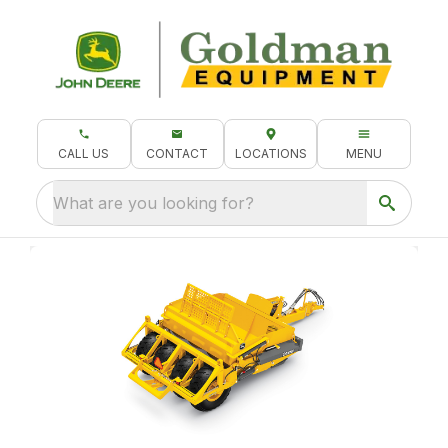
CALL US
CONTACT
LOCATIONS
MENU
What are you looking for?