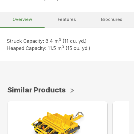
Overview
Features
Brochures
3
Struck Capacity: 8.4 m
(11 cu. yd.)
3
Heaped Capacity: 11.5 m
(15 cu. yd.)
Similar Products