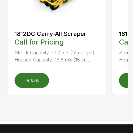
1812DC Carry-All Scraper
1814
Call for Pricing
Call
Struck Capacity: 10.7 m3 (14 cu. yd.)
Struck
Heaped Capacity: 13.8 m3 (18 cu...
Heaped
Details
D