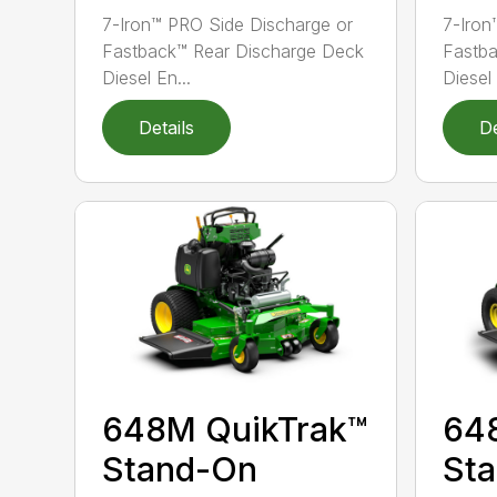
7-Iron™ PRO Side Discharge or
7-Iron
Fastback™ Rear Discharge Deck
Fastba
Diesel En...
Diesel 
Details
De
648M QuikTrak™
64
Stand-On
St