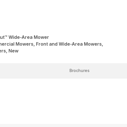
Cut™ Wide-Area Mower
mercial Mowers, Front and Wide-Area Mowers,
ers, New
Brochures