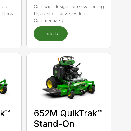
ge or
Compact design for easy hauling
e Deck
Hydrostatic drive system
Commercial-q...
Details
ak™
652M QuikTrak™
Stand-On