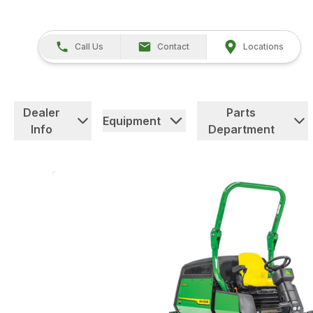
Call Us
Contact
Locations
Dealer
Parts
Equipment
Info
Department