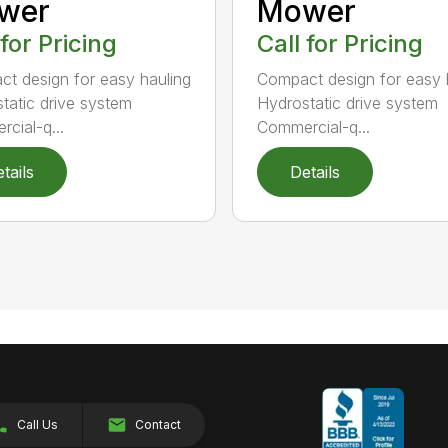
wer
Mower
 for Pricing
Call for Pricing
t design for easy hauling
Compact design for easy 
tatic drive system
Hydrostatic drive system
cial-q...
Commercial-q...
tails
Details
Call Us
Contact