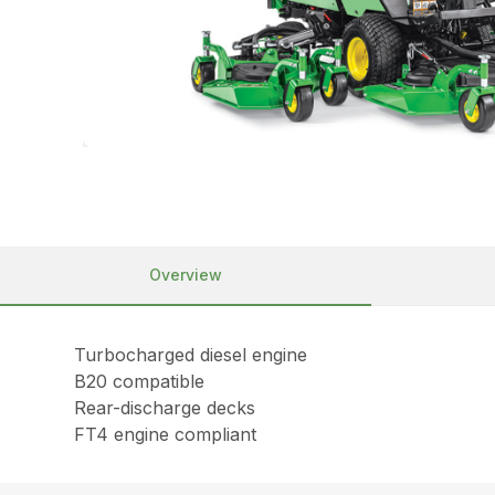
Overview
Turbocharged diesel engine
B20 compatible
Rear-discharge decks
FT4 engine compliant