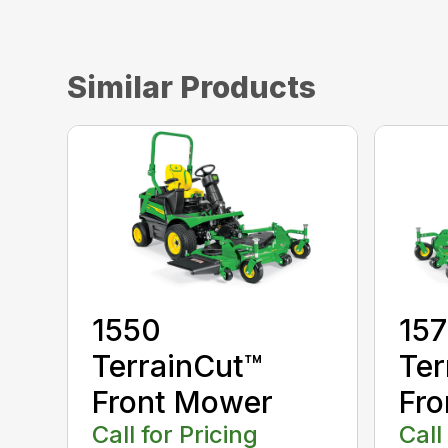
Similar Products
1550
15
TerrainCut™
Ter
Front Mower
Fro
Call for Pricing
Call