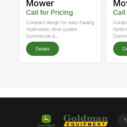
Mower
Mo
Call for Pricing
Call
Compact design for easy hauling
Compac
Hydrostatic drive system
Hydros
Commercial-q...
Commer
Details
De