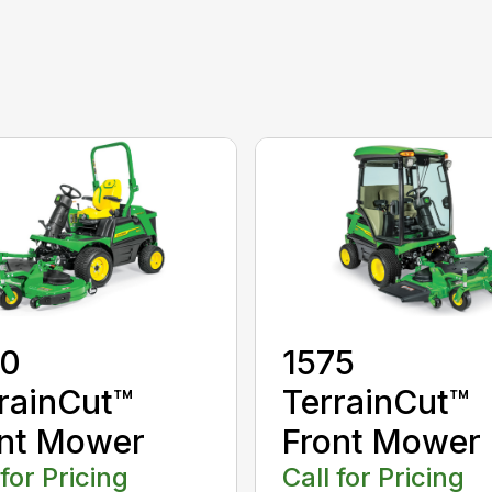
70
1575
rainCut™
TerrainCut™
nt Mower
Front Mower
 for Pricing
Call for Pricing