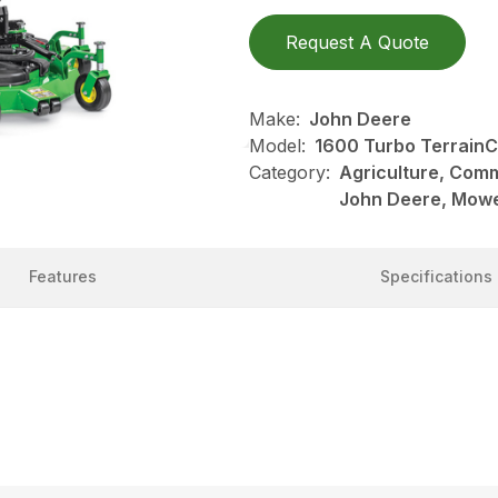
Request A Quote
Make:
John Deere
Model:
1600 Turbo Terrain
Category:
Agriculture, Com
John Deere, Mow
Features
Specifications