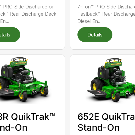
™ PRO Side Discharge or
7-Iron™ PRO Side Dischar
ck™ Rear Discharge Deck
Fastback™ Rear Discharg
En...
Diesel En...
tails
Details
8R QuikTrak™
652E QuikTr
and-On
Stand-On