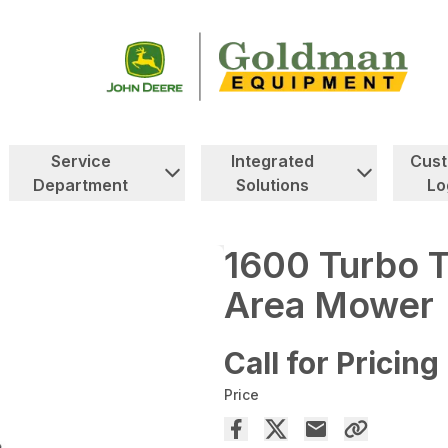
Service
Integrated
Cus
Department
Solutions
Lo
1600 Turbo 
Area Mower
Call for Pricing
Price