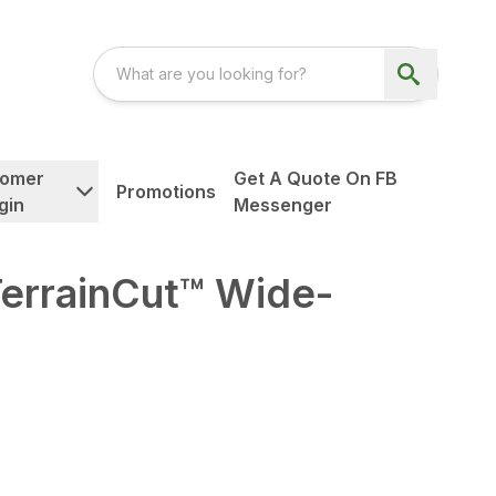
tomer
Get A Quote On FB
Promotions
gin
Messenger
TerrainCut™ Wide-