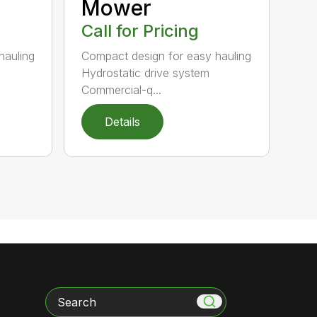
Mower
Call for Pricing
hauling
Compact design for easy hauling
Hydrostatic drive system
Commercial-q...
Details
Search