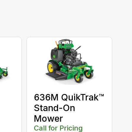
636M QuikTrak™
Stand-On
Mower
Call for Pricing