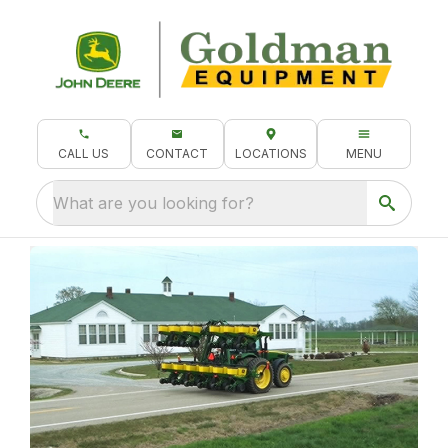
CALL US
CONTACT
LOCATIONS
MENU
What are you looking for?