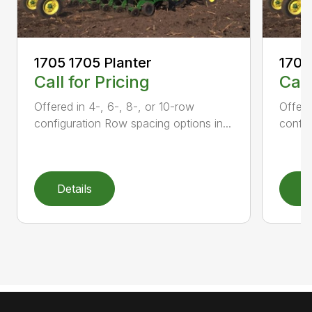
1705 1705 Planter
1705
Call for Pricing
Call
Offered in 4-, 6-, 8-, or 10-row
Offere
configuration Row spacing options in...
config
Details
D