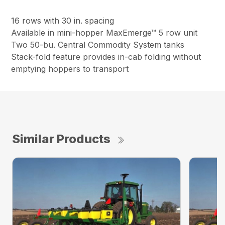
16 rows with 30 in. spacing
Available in mini-hopper MaxEmerge™ 5 row unit
Two 50-bu. Central Commodity System tanks
Stack-fold feature provides in-cab folding without
emptying hoppers to transport
Similar Products