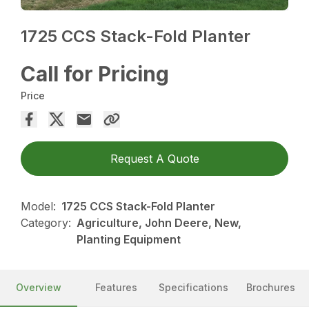
1725 CCS Stack-Fold Planter
Call for Pricing
Price
Request A Quote
Model:
1725 CCS Stack-Fold Planter
Category:
Agriculture, John Deere, New,
Planting Equipment
Overview
Features
Specifications
Brochures