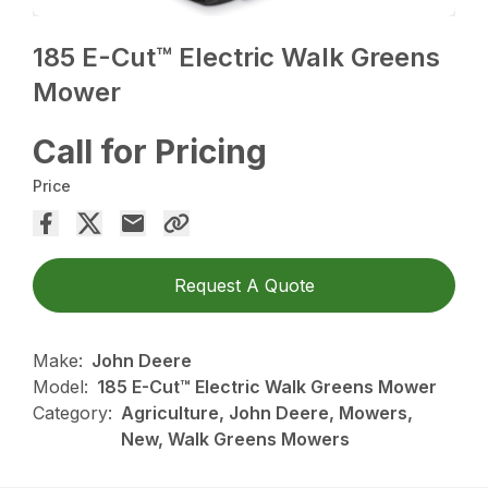
185 E-Cut™ Electric Walk Greens
Mower
Call for Pricing
Price
Request A Quote
Make:
John Deere
Model:
185 E-Cut™ Electric Walk Greens Mower
Category:
Agriculture, John Deere, Mowers,
New, Walk Greens Mowers