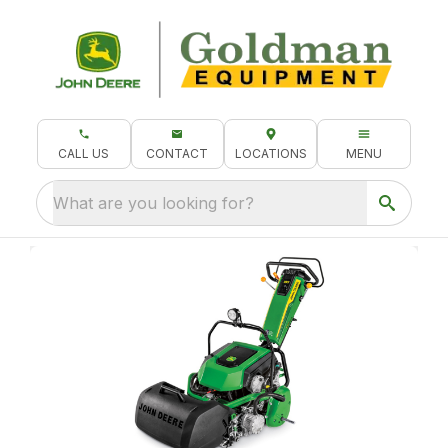
CALL US
CONTACT
LOCATIONS
MENU
What are you looking for?