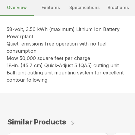
Overview
Features
Specifications
Brochures
58-volt, 3.56 kWh (maximum) Lithium Ion Battery
Powerplant
Quiet, emissions free operation with no fuel
consumption
Mow 50,000 square feet per charge
18-in. (45.7 cm) Quick-Adjust 5 (QA5) cutting unit
Ball joint cutting unit mounting system for excellent
contour following
Similar Products