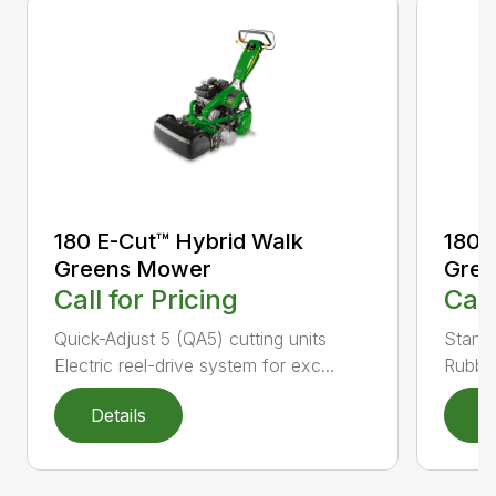
180 E-Cut™ Hybrid Walk
180 
Greens Mower
Gre
Call for Pricing
Call
Quick-Adjust 5 (QA5) cutting units
Stand
Electric reel-drive system for exc...
Rubber
Details
D