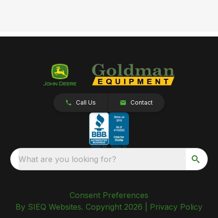
Call Us
Contact
What are you looking for?
Consent Preferences
By SIEQ Websites. Copyright 2026 |
Privacy Policy