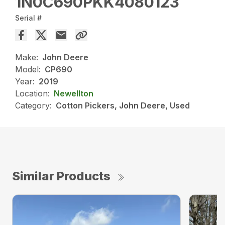
1N0C690PKK4080123
Serial #
Make:
John Deere
Model:
CP690
Year:
2019
Location:
Newellton
Category:
Cotton Pickers, John Deere, Used
Similar Products