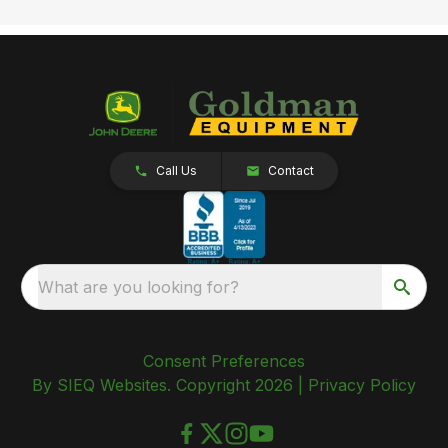
Call Us
Contact
What are you looking for?
Consent Preferences
By SIEQ Websites. Copyright 2026 |
Privacy Policy