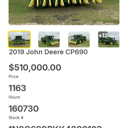
+
13
2019 John Deere CP690
$510,000.00
Price
1163
Hours
160730
Stock #