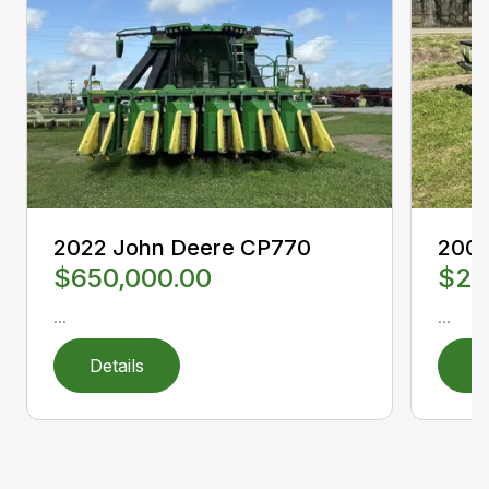
2022 John Deere CP770
2000
$650,000.00
$23
...
...
Details
D