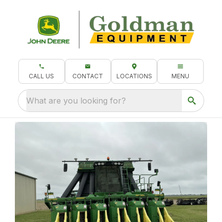
CALL US
CONTACT
LOCATIONS
MENU
What are you looking for?