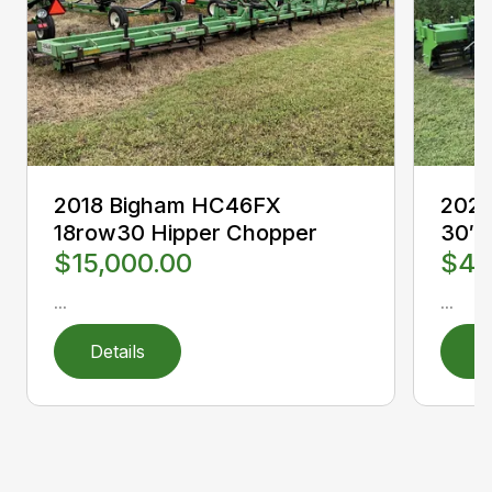
2018 Bigham HC46FX
2023
18row30 Hipper Chopper
30″
$15,000.00
$49
...
...
Details
D