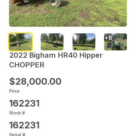
+
6
2022 Bigham HR40 Hipper
CHOPPER
$28,000.00
Price
162231
Stock #
162231
Serial #