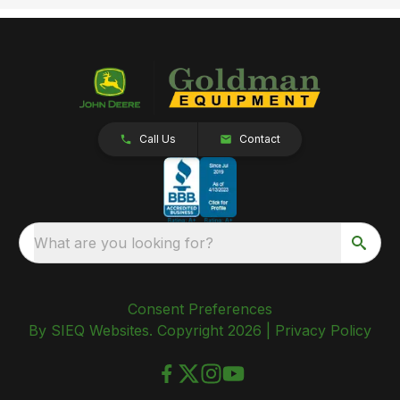
Call Us
Contact
What are you looking for?
Consent Preferences
By SIEQ Websites. Copyright 2026 |
Privacy Policy