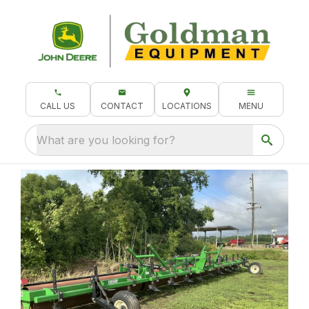
CALL US
CONTACT
LOCATIONS
MENU
What are you looking for?