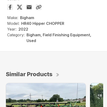
Make:
Bigham
Model:
HR40 Hipper CHOPPER
Year:
2022
Category:
Bigham, Field Finishing Equipment,
Used
Similar Products