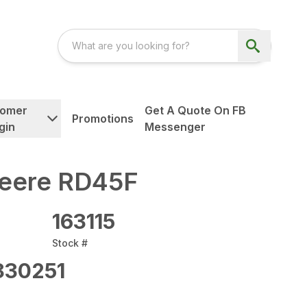
tomer
Get A Quote On FB
Promotions
gin
Messenger
eere RD45F
163115
Stock #
830251