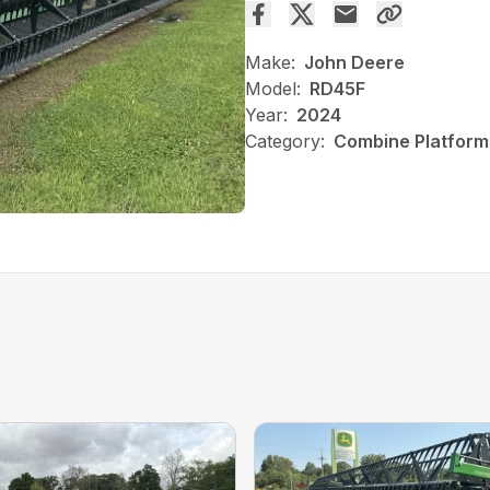
Make:
John Deere
Model:
RD45F
Year:
2024
Category:
Combine Platform