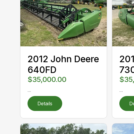
2012 John Deere
201
640FD
73
$35,000.00
$35
...
...
Details
De