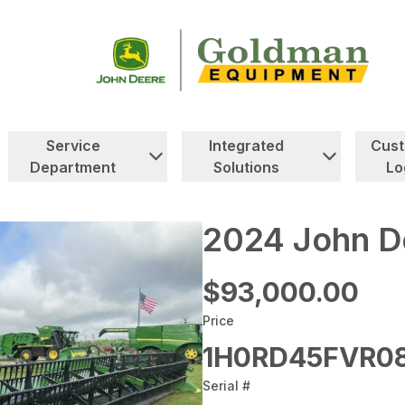
Service
Integrated
Cus
Department
Solutions
Lo
2024 John D
$93,000.00
Price
1H0RD45FVR0
Serial #