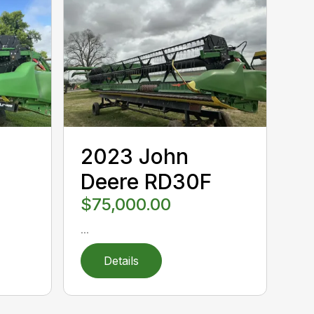
2023 John
Deere RD30F
$75,000.00
...
Details