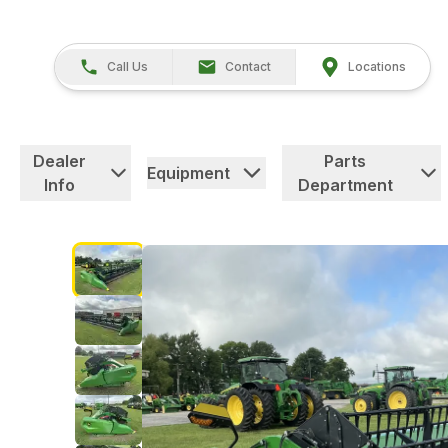
Call Us
Contact
Locations
Dealer
Parts
Equipment
Info
Department