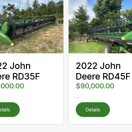
22 John
2022 John
ere RD35F
Deere RD45F
,000.00
$90,000.00
...
tails
Details