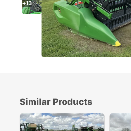
+
13
Similar Products