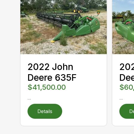
2022 John
20
Deere 635F
De
$41,500.00
$60
...
...
Details
De