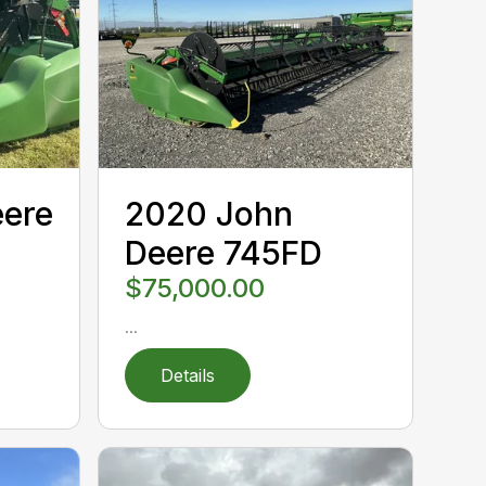
eere
2020 John
Deere 745FD
$75,000.00
...
Details