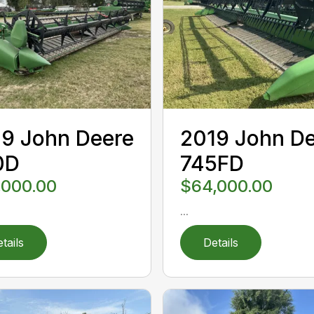
9 John Deere
2019 John D
0D
745FD
,000.00
$64,000.00
...
tails
Details