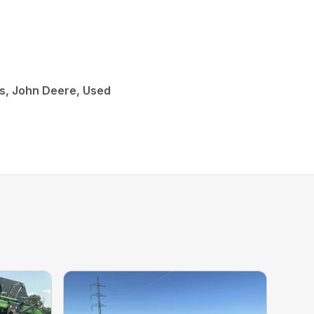
s, John Deere, Used