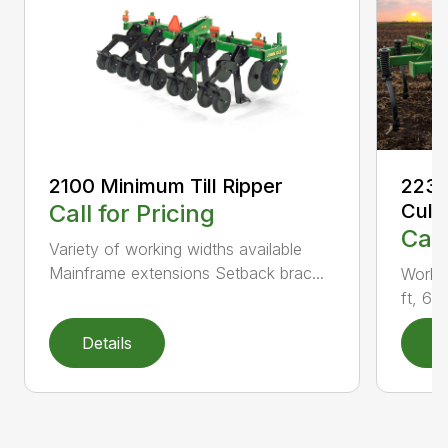
2100 Minimum Till Ripper
2230
Call for Pricing
Culti
Call
Variety of working widths available
Mainframe extensions Setback brac...
Workin
ft, 6 i
Details
D