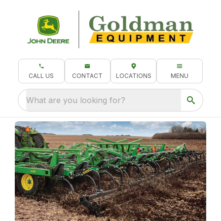
CALL US
CONTACT
LOCATIONS
MENU
What are you looking for?