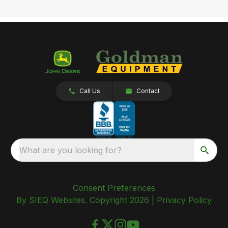
Call Us
Contact
What are you looking for?
Consent Preferences
By SIEQ Websites. Copyright 2026 |
Privacy Policy