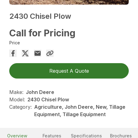
2430 Chisel Plow
Call for Pricing
Price
Request A Quote
Make:
John Deere
Model:
2430 Chisel Plow
Category:
Agriculture, John Deere, New, Tillage
Equipment, Tillage Equipment
Overview
Features
Specifications
Brochures