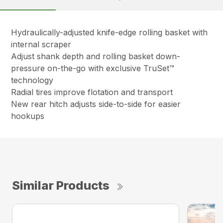
Hydraulically-adjusted knife-edge rolling basket with
internal scraper
Adjust shank depth and rolling basket down-
pressure on-the-go with exclusive TruSet™
technology
Radial tires improve flotation and transport
New rear hitch adjusts side-to-side for easier
hookups
Similar Products