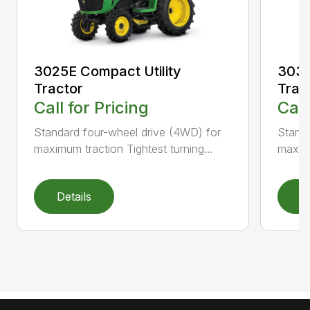
3025E Compact Utility
3032
Tractor
Trac
Call for Pricing
Call
Standard four-wheel drive (4WD) for
Standa
maximum traction Tightest turning...
maximu
Details
D