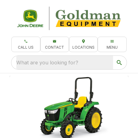
CALL US
CONTACT
LOCATIONS
MENU
What are you looking for?