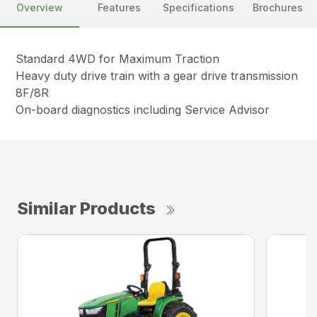
Overview
Features
Specifications
Brochures
Standard 4WD for Maximum Traction
Heavy duty drive train with a gear drive transmission
8F/8R
On-board diagnostics including Service Advisor
Similar Products