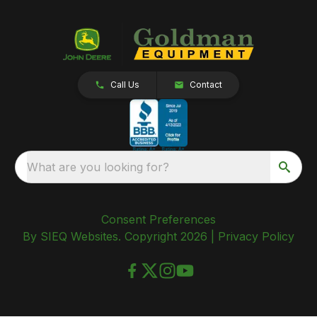
Call Us
Contact
What are you looking for?
Consent Preferences
By SIEQ Websites. Copyright 2026 |
Privacy Policy