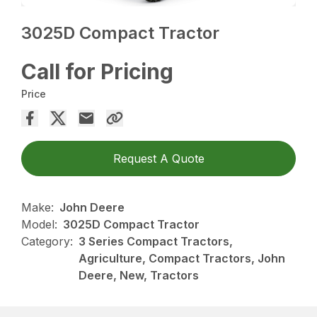
3025D Compact Tractor
Call for Pricing
Price
Request A Quote
Make:
John Deere
Model:
3025D Compact Tractor
Category:
3 Series Compact Tractors,
Agriculture, Compact Tractors, John
Deere, New, Tractors