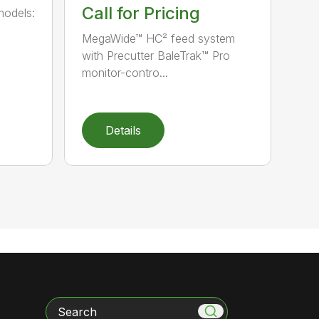
Call for Pricing
models:
MegaWide™ HC² feed system
with Precutter BaleTrak™ Pro
monitor-contro...
Details
Search