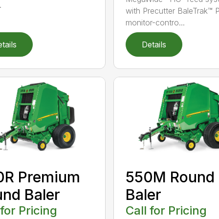
.
with Precutter BaleTrak™ 
monitor-contro...
tails
Details
0R Premium
550M Round
nd Baler
Baler
 for Pricing
Call for Pricing