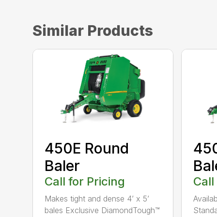
Similar Products
450E Round
45
Baler
Bal
Call for Pricing
Call
Makes tight and dense 4’ x 5’
Availa
bales Exclusive DiamondTough™
Standa