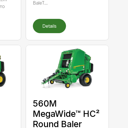
BaleT...
Pro
Details
560M
MegaWide™ HC²
Round Baler