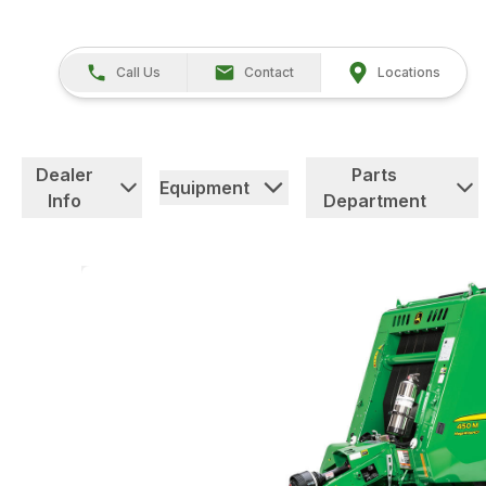
Call Us
Contact
Locations
Dealer
Parts
Equipment
Info
Department