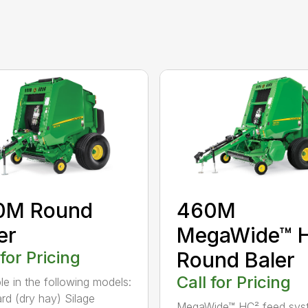
0M Round
460M
er
MegaWide™ 
 for Pricing
Round Baler
Call for Pricing
ble in the following models:
rd (dry hay) Silage
MegaWide™ HC² feed sys