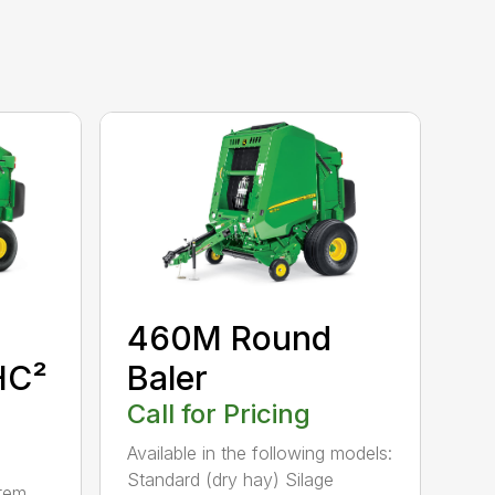
460M Round
HC²
Baler
Call for Pricing
Available in the following models:
Standard (dry hay) Silage
tem