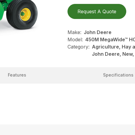
Request A Quote
Make:
John Deere
Model:
450M MegaWide™ HC
Category:
Agriculture, Hay 
John Deere, New,
Features
Specifications