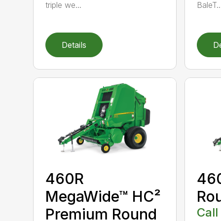
triple we...
BaleT..
Details
De
460R
46
MegaWide™ HC²
Rou
Premium Round
Call