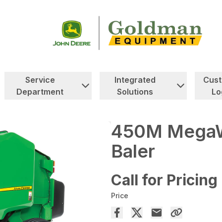
Service
Integrated
Cus
Department
Solutions
Lo
450M MegaW
Baler
Call for Pricing
Price