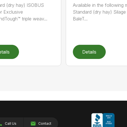
rd (dry hay) ISOBUS
Available in the following 
r Exclusive
Standard (dry hay) Silage
dTough™ triple weav...
BaleT...
tails
Details
Call Us
Contact