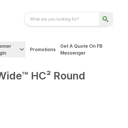
tomer
Get A Quote On FB
Promotions
gin
Messenger
ide™ HC² Round