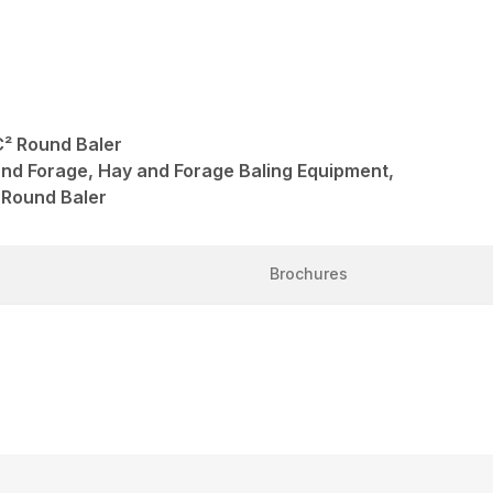
² Round Baler
and Forage, Hay and Forage Baling Equipment,
 Round Baler
Brochures