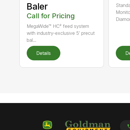
Baler
Standa
Monito
Call for Pricing
Diamon
MegaWide™ HC² feed system
with industry-exclusive 5′ precut
bal...
Details
De