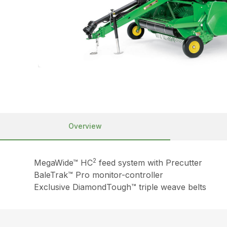
Overview
2
MegaWide™ HC
feed system with Precutter
BaleTrak™ Pro monitor-controller
Exclusive DiamondTough™ triple weave belts