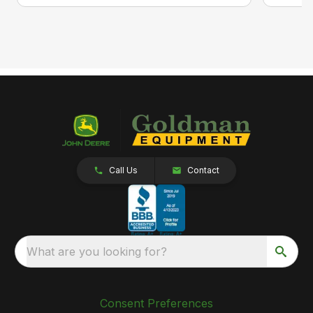
Call Us
Contact
What are you looking for?
Consent Preferences