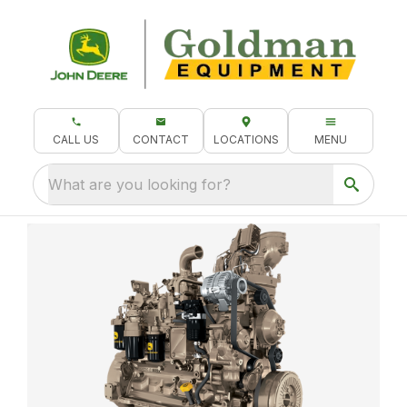
CALL US
CONTACT
LOCATIONS
MENU
What are you looking for?