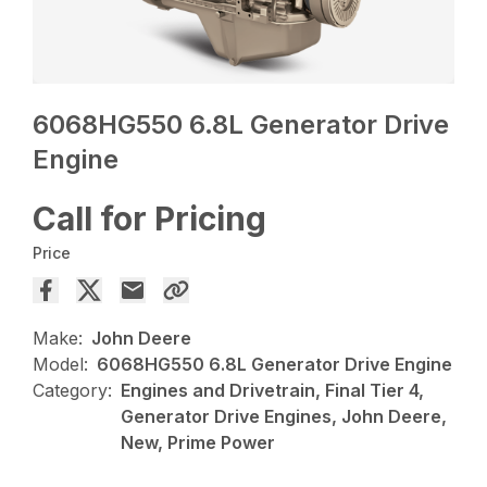
6068HG550 6.8L Generator Drive
Engine
Call for Pricing
Price
Make:
John Deere
Model:
6068HG550 6.8L Generator Drive Engine
Category:
Engines and Drivetrain, Final Tier 4,
Generator Drive Engines, John Deere,
New, Prime Power