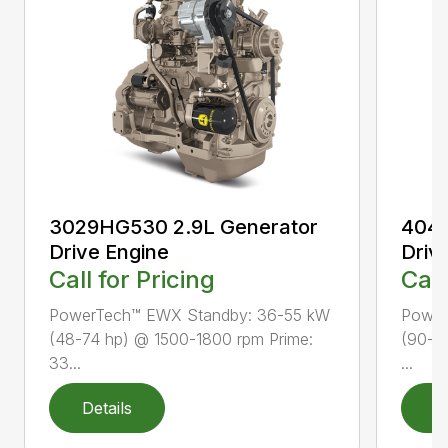
3029HG530 2.9L Generator
4045
Drive Engine
Driv
Call for Pricing
Call
PowerTech™ EWX Standby: 36-55 kW
Power
(48-74 hp) @ 1500-1800 rpm Prime:
(90-1
33...
...
Details
D