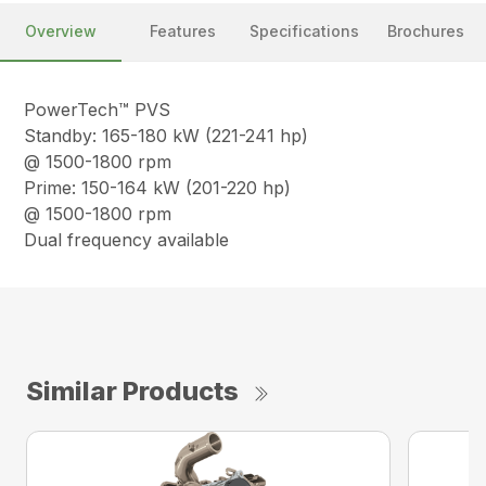
Overview
Features
Specifications
Brochures
PowerTech™ PVS
Standby: 165-180 kW (221-241 hp)
@ 1500-1800 rpm
Prime: 150-164 kW (201-220 hp)
@ 1500-1800 rpm
Dual frequency available
Similar Products