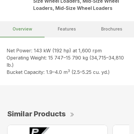
Size Wheel Loaders, Mid-Size Wheel
Loaders, Mid-Size Wheel Loaders
Overview
Features
Brochures
Net Power: 143 kW (192 hp) at 1,600 rpm
Operating Weight: 15 747–15 790 kg (34,715–34,810
lb.)
3
Bucket Capacity: 1.9–4.0 m
(2.5–5.25 cu. yd.)
Similar Products