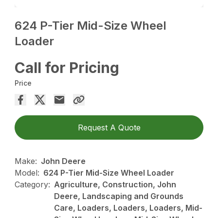
624 P-Tier Mid-Size Wheel
Loader
Call for Pricing
Price
Request A Quote
Make:
John Deere
Model:
624 P-Tier Mid-Size Wheel Loader
Category:
Agriculture, Construction, John
Deere, Landscaping and Grounds
Care, Loaders, Loaders, Loaders, Mid-