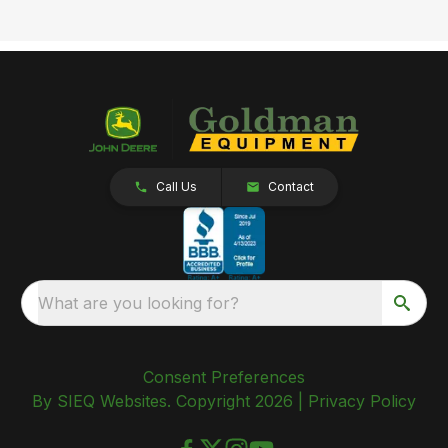
Call Us
Contact
What are you looking for?
Consent Preferences
By SIEQ Websites. Copyright 2026 |
Privacy Policy