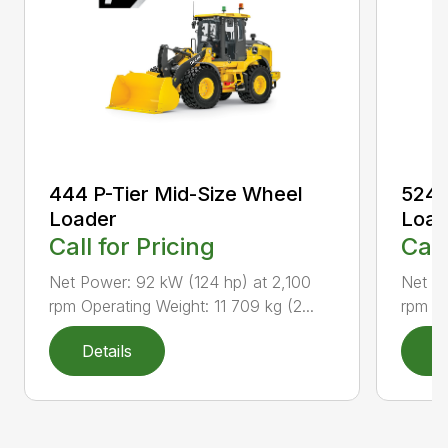
444 P-Tier Mid-Size Wheel
524 
Loader
Load
Call for Pricing
Call
Net Power: 92 kW (124 hp) at 2,100
Net Po
rpm Operating Weight: 11 709 kg (2...
rpm Op
Details
D