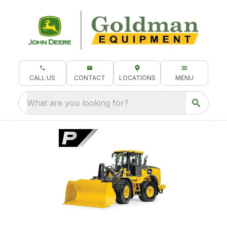
CALL US
CONTACT
LOCATIONS
MENU
What are you looking for?