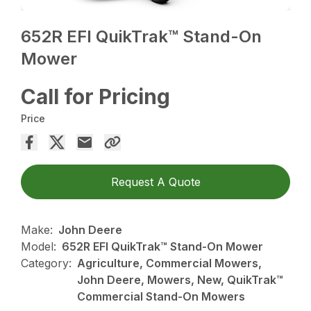
652R EFI QuikTrak™ Stand-On
Mower
Call for Pricing
Price
Request A Quote
Make:
John Deere
Model:
652R EFI QuikTrak™ Stand-On Mower
Category:
Agriculture, Commercial Mowers,
John Deere, Mowers, New, QuikTrak™
Commercial Stand-On Mowers