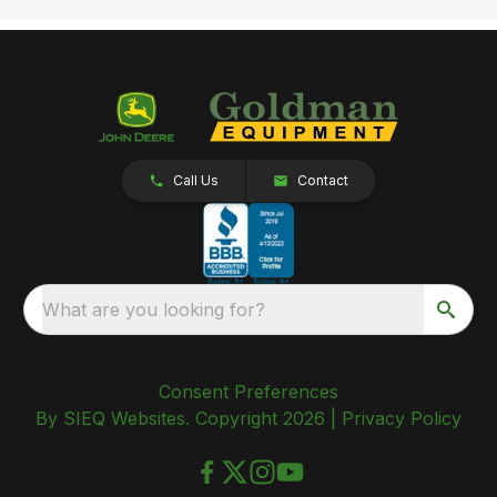
Call Us
Contact
What are you looking for?
Consent Preferences
By SIEQ Websites. Copyright 2026 |
Privacy Policy