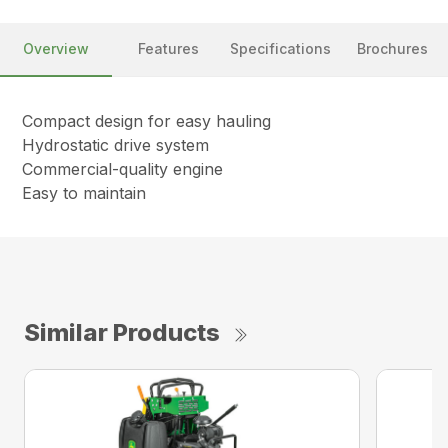
Overview
Features
Specifications
Brochures
Compact design for easy hauling
Hydrostatic drive system
Commercial-quality engine
Easy to maintain
Similar Products