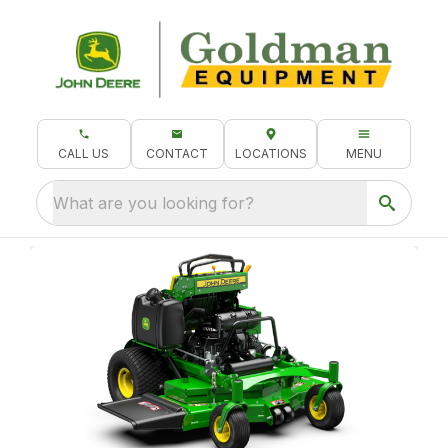
CALL US
CONTACT
LOCATIONS
MENU
What are you looking for?