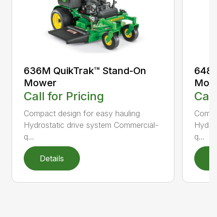
636M QuikTrak™ Stand-On
648M
Mower
Mow
Call for Pricing
Call
Compact design for easy hauling
Compac
Hydrostatic drive system Commercial-
Hydros
q...
q...
Details
D