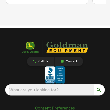
Call Us
Contact
What are you looking for?
Consent Preferences