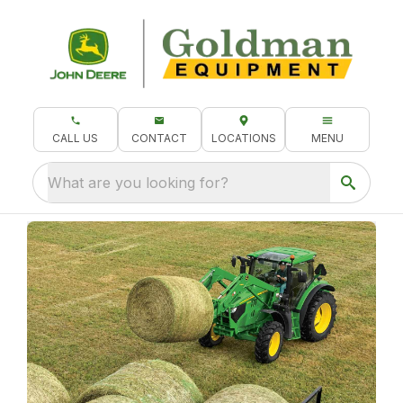
CALL US
CONTACT
LOCATIONS
MENU
What are you looking for?