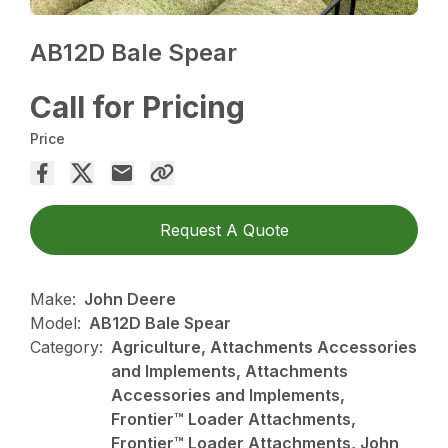
AB12D Bale Spear
Call for Pricing
Price
Request A Quote
Make:
John Deere
Model:
AB12D Bale Spear
Category:
Agriculture, Attachments Accessories
and Implements, Attachments
Accessories and Implements,
Frontier™ Loader Attachments,
Frontier™ Loader Attachments, John