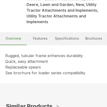
Deere, Lawn and Garden, New, Utility
Tractor Attachments and Implements,
Utility Tractor Attachments and
Implements
Overview
Features
Specifications
Brochures
Rugged, tubular frame enhances durability
Quick, easy attachment
Replaceable spears
See brochure for loader series compatibility
Similar Products