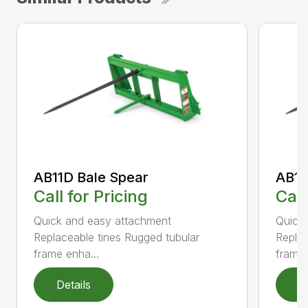
AB11D Bale Spear
AB11
Call for Pricing
Call
Quick and easy attachment
Quick
Replaceable tines Rugged tubular
Replac
frame enha...
frame 
Details
D