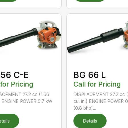
 56 C-E
BG 66 L
 for Pricing
Call for Pricing
ACEMENT 27.2 cc (1.66
DISPLACEMENT 27.2 cc (
n.) ENGINE POWER 0.7 kW
cu. in.) ENGINE POWER 
(0.8 bhp)...
tails
Details