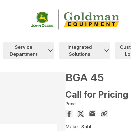
Service
Integrated
Cus
Department
Solutions
Lo
BGA 45
Call for Pricing
Price
Make:
Stihl