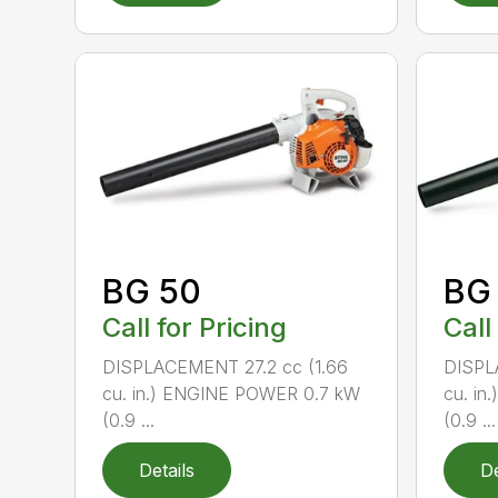
BG 50
BG
Call for Pricing
Call
DISPLACEMENT 27.2 cc (1.66
DISPL
cu. in.) ENGINE POWER 0.7 kW
cu. i
(0.9 ...
(0.9 ...
Details
De