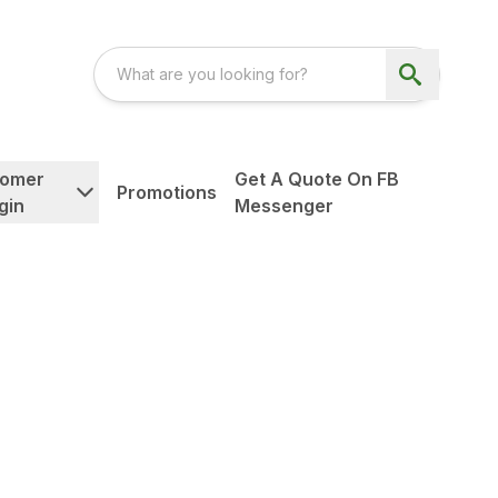
tomer
Get A Quote On FB
Promotions
gin
Messenger