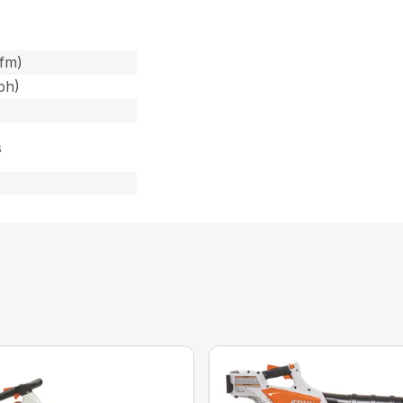
cfm)
ph)
s