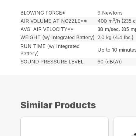
BLOWING FORCE*
9 Newtons
3
AIR VOLUME AT NOZZLE**
400 m
/h (235 
AVG. AIR VELOCITY**
38 m/sec. (85 m
WEIGHT (w/ Integrated Battery)
2.0 kg (4.4 lbs.)
RUN TIME (w/ Integrated
Up to 10 minute
Battery)
SOUND PRESSURE LEVEL
60 (dB(A))
Similar Products