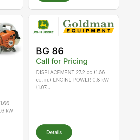
BG 86
Call for Pricing
DISPLACEMENT 27.2 cc (1.66
cu. in.) ENGINE POWER 0.8 kW
(1.07...
1.66
0.6 kW
Details