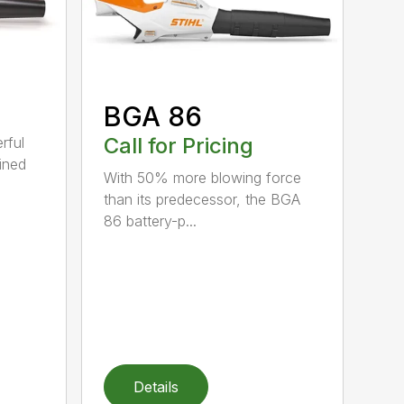
BGA 86
Call for Pricing
rful
ined
With 50% more blowing force
than its predecessor, the BGA
86 battery-p...
Details