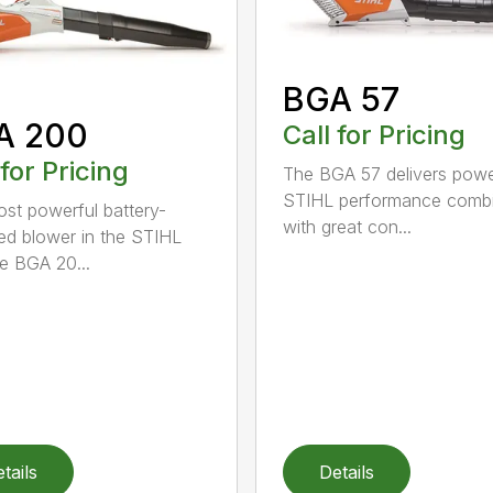
BGA 57
A 200
Call for Pricing
 for Pricing
The BGA 57 delivers powe
STIHL performance comb
st powerful battery-
with great con...
d blower in the STIHL
he BGA 20...
tails
Details