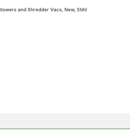
Blowers and Shredder Vacs, New, Stihl