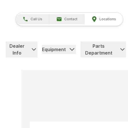
Call Us
Contact
Locations
Dealer
Parts
Equipment
Info
Department