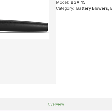
Model:
BGA 45
Category:
Battery Blowers, 
Overview