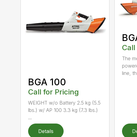
BG
Call
The mo
powere
line, t
BGA 100
Call for Pricing
WEIGHT w/o Battery 2.5 kg (5.5
lbs.) w/ AP 100 3.3 kg (7.3 lbs.)
...
Details
De