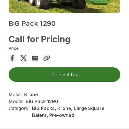
BiG Pack 1290
Call for Pricing
Price
Contact Us
Make:
Krone
Model:
BiG Pack 1290
Category:
BiG Packs, Krone, Large Square
Balers, Pre-owned