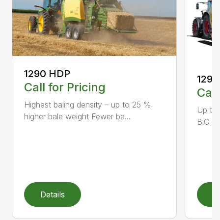
1290 HDP
1290
Call for Pricing
Call
Highest baling density – up to 25 %
Up to
higher bale weight Fewer ba...
BiG Pa
Details
D