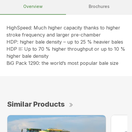
Overview
Brochures
HighSpeed: Much higher capacity thanks to higher
stroke frequency and larger pre-chamber
HDP: higher bale density – up to 25 % heavier bales
HDP II: Up to 70 % higher throughput or up to 10 %
higher bale density
BiG Pack 1290: the world’s most popular bale size
Similar Products