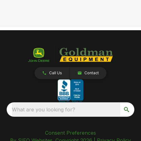
Call Us
Contact
What are you looking for?
Consent Preferences
By SIEQ Websites. Copyright 2026 |
Privacy Policy