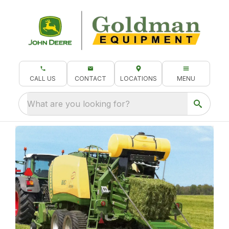
CALL US
CONTACT
LOCATIONS
MENU
What are you looking for?