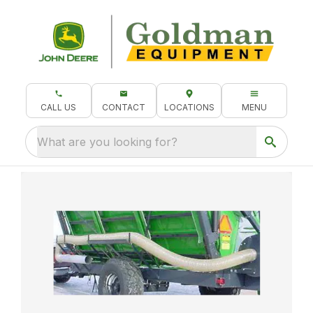
CALL US
CONTACT
LOCATIONS
MENU
What are you looking for?