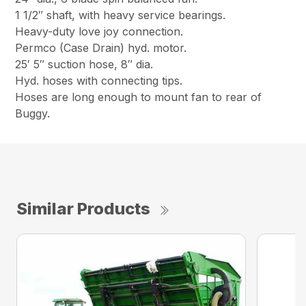
1 1/2″ shaft, with heavy service bearings.
Heavy-duty love joy connection.
Permco (Case Drain) hyd. motor.
25′ 5″ suction hose, 8″ dia.
Hyd. hoses with connecting tips.
Hoses are long enough to mount fan to rear of
Buggy.
Similar Products