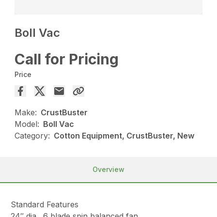
Boll Vac
Call for Pricing
Price
Make:
CrustBuster
Model:
Boll Vac
Category:
Cotton Equipment, CrustBuster, New
Overview
Standard Features
24″ dia., 6 blade spin balanced fan.