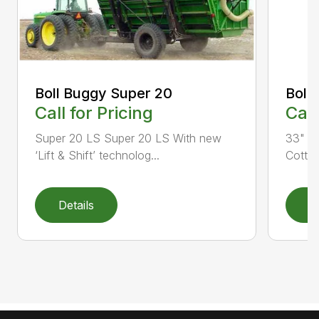
Boll Buggy Super 20
Boll
Call for Pricing
Call
Super 20 LS Super 20 LS With new
33" B
‘Lift & Shift’ technolog...
Cotton
Details
D