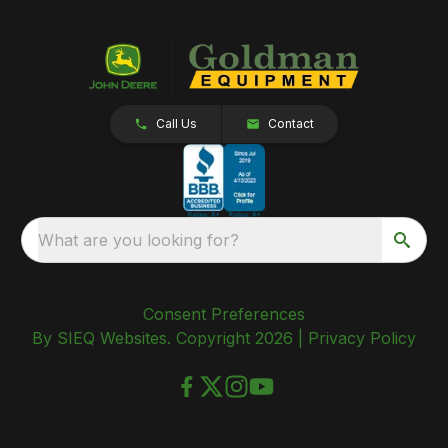
Call Us
Contact
What are you looking for?
Consent Preferences
By SIEQ Websites. Copyright 2026 |
Privacy Policy