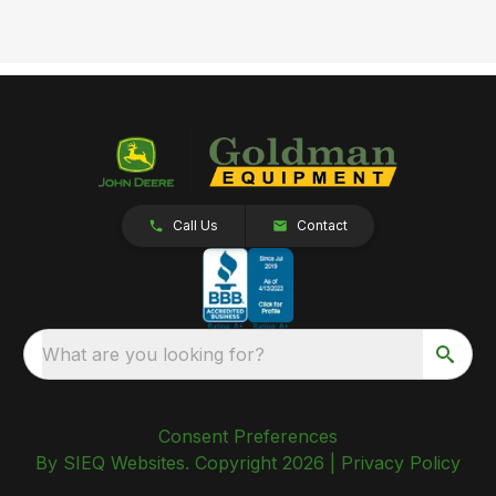
Call Us
Contact
What are you looking for?
Consent Preferences
By SIEQ Websites. Copyright 2026 |
Privacy Policy