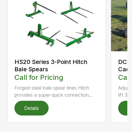
DC10
HS20 Series 3-Point Hitch
Cad
Bale Spears
Call
Call for Pricing
Adjust
Forged-steel bale spear tines Hitch
lift 3-
provides a super-quick connection...
Details
D