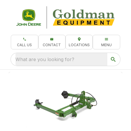
CALL US
CONTACT
LOCATIONS
MENU
What are you looking for?