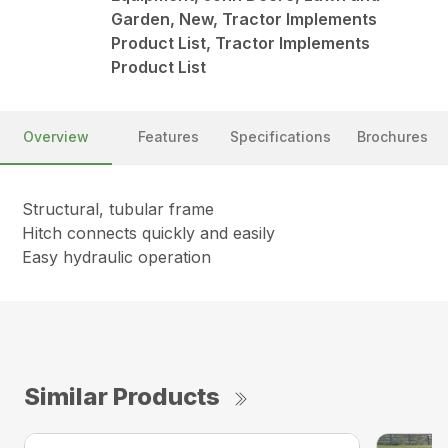
Garden, New, Tractor Implements
Product List, Tractor Implements
Product List
Overview
Features
Specifications
Brochures
Structural, tubular frame
Hitch connects quickly and easily
Easy hydraulic operation
Similar Products