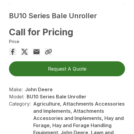
BU10 Series Bale Unroller
Call for Pricing
Price
Request A Quote
Make:
John Deere
Model:
BU10 Series Bale Unroller
Category:
Agriculture, Attachments Accessories
and Implements, Attachments
Accessories and Implements, Hay and
Forage, Hay and Forage Handling
Equipment, John Deere, Lawn and