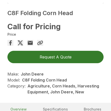
C8F Folding Corn Head
Call for Pricing
Price
Request A Quote
Make:
John Deere
Model:
C8F Folding Corn Head
Category:
Agriculture, Corn Heads, Harvesting
Equipment, John Deere, New
Overview
Specifications
Brochures