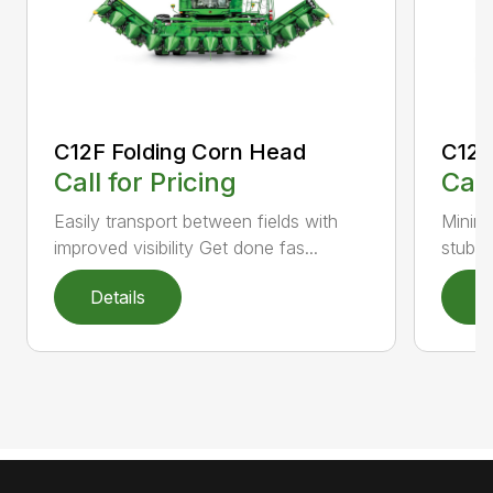
C12F Folding Corn Head
C12R
Call for Pricing
Call
Easily transport between fields with
Minimi
improved visibility Get done fas...
stubbl
Details
D