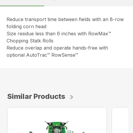
Reduce transport time between fields with an 8-row
folding corn head
Size residue less than 6 inches with RowMax™
Chopping Stalk Rolls
Reduce overlap and operate hands-free with
optional AutoTrac™ RowSense™
Similar Products