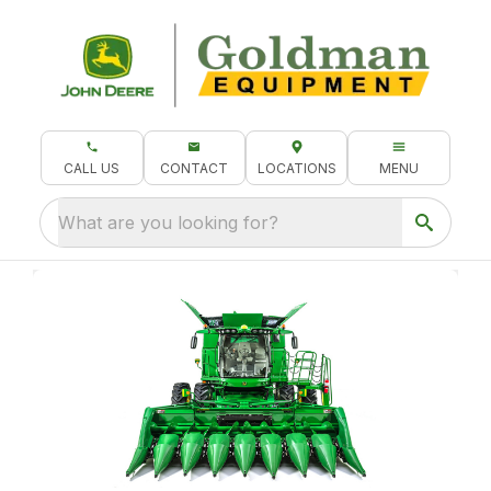
CALL US
CONTACT
LOCATIONS
MENU
What are you looking for?