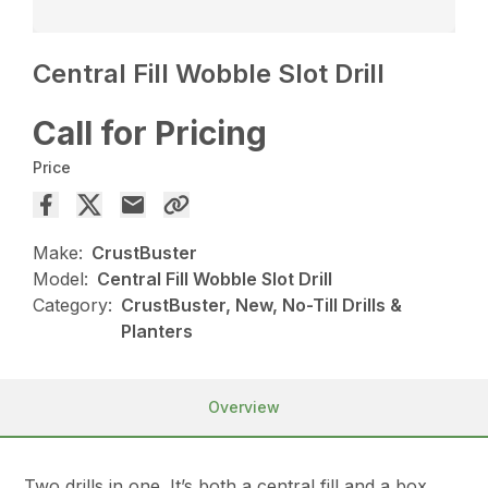
Central Fill Wobble Slot Drill
Call for Pricing
Price
Make:
CrustBuster
Model:
Central Fill Wobble Slot Drill
Category:
CrustBuster, New, No-Till Drills &
Planters
Overview
Two drills in one. It’s both a central fill and a box