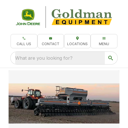
CALL US
CONTACT
LOCATIONS
MENU
What are you looking for?