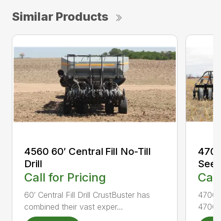
Similar Products
4560 60′ Central Fill No-Till
4700 
Drill
Seed
Call for Pricing
Call
60′ Central Fill Drill CrustBuster has
4700 A
combined their vast exper...
4700 A