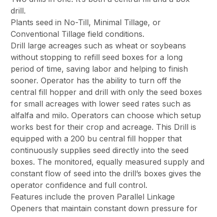
drill.
Plants seed in No-Till, Minimal Tillage, or
Conventional Tillage field conditions.
Drill large acreages such as wheat or soybeans
without stopping to refill seed boxes for a long
period of time, saving labor and helping to finish
sooner. Operator has the ability to turn off the
central fill hopper and drill with only the seed boxes
for small acreages with lower seed rates such as
alfalfa and milo. Operators can choose which setup
works best for their crop and acreage. This Drill is
equipped with a 200 bu central fill hopper that
continuously supplies seed directly into the seed
boxes. The monitored, equally measured supply and
constant flow of seed into the drill’s boxes gives the
operator confidence and full control.
Features include the proven Parallel Linkage
Openers that maintain constant down pressure for