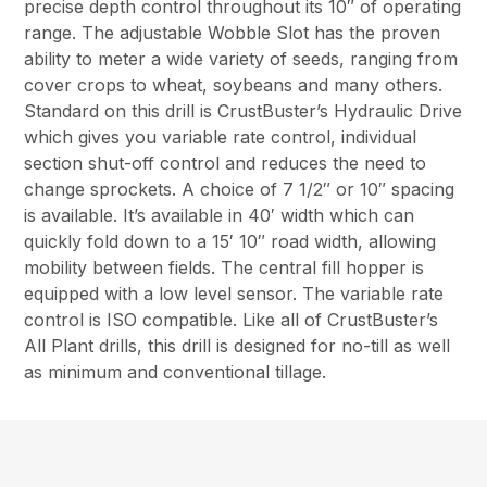
precise depth control throughout its 10″ of operating
range. The adjustable Wobble Slot has the proven
ability to meter a wide variety of seeds, ranging from
cover crops to wheat, soybeans and many others.
Standard on this drill is CrustBuster’s Hydraulic Drive
which gives you variable rate control, individual
section shut-off control and reduces the need to
change sprockets. A choice of 7 1/2″ or 10″ spacing
is available. It’s available in 40′ width which can
quickly fold down to a 15′ 10″ road width, allowing
mobility between fields. The central fill hopper is
equipped with a low level sensor. The variable rate
control is ISO compatible. Like all of CrustBuster’s
All Plant drills, this drill is designed for no-till as well
as minimum and conventional tillage.