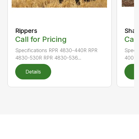
Rippers
Shan
Call for Pricing
Call
Specifications RPR 4830-440R RPR
Speci
4830-530R RPR 4830-536...
4000-
Details
D