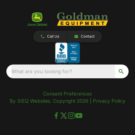
Call Us
Contact
What are you looking for?
Consent Preferences
By SIEQ Websites. Copyright 2026 |
Privacy Policy