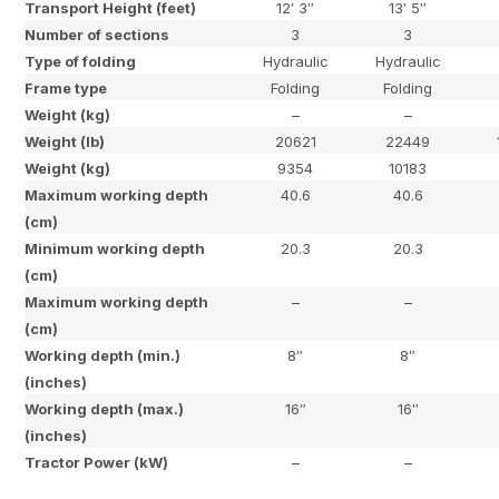
Transport Height (feet)
12′ 3″
13′ 5″
Number of sections
3
3
Type of folding
Hydraulic
Hydraulic
Frame type
Folding
Folding
Weight (kg)
–
–
Weight (lb)
20621
22449
Weight (kg)
9354
10183
Maximum working depth
40.6
40.6
(cm)
Minimum working depth
20.3
20.3
(cm)
Maximum working depth
–
–
(cm)
Working depth (min.)
8″
8″
(inches)
Working depth (max.)
16″
16″
(inches)
Tractor Power (kW)
–
–