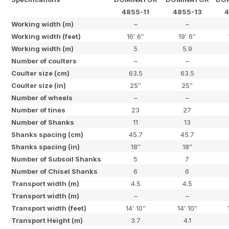
4855-11
4855-13
4
Working width (m)
–
–
Working width (feet)
16′ 6″
19′ 6″
Working width (m)
5
5.9
Number of coulters
–
–
Coulter size (cm)
63.5
63.5
Coulter size (in)
25″
25″
Number of wheels
–
–
Number of tines
23
27
Number of Shanks
11
13
Shanks spacing (cm)
45.7
45.7
Shanks spacing (in)
18″
18″
Number of Subsoil Shanks
5
7
Number of Chisel Shanks
6
6
Transport width (m)
4.5
4.5
Transport width (m)
–
–
Transport width (feet)
14′ 10″
14′ 10″
Transport Height (m)
3.7
4.1