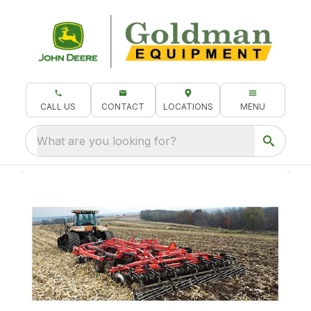
CALL US
CONTACT
LOCATIONS
MENU
What are you looking for?