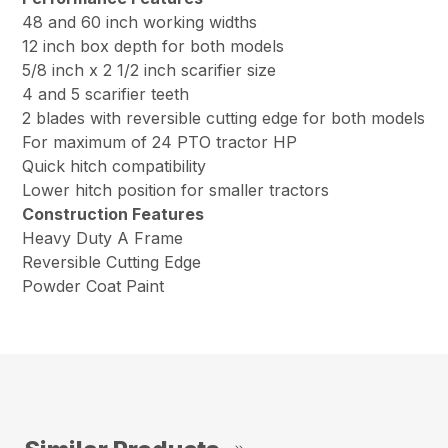
48 and 60 inch working widths
12 inch box depth for both models
5/8 inch x 2 1/2 inch scarifier size
4 and 5 scarifier teeth
2 blades with reversible cutting edge for both models
For maximum of 24 PTO tractor HP
Quick hitch compatibility
Lower hitch position for smaller tractors
Construction Features
Heavy Duty A Frame
Reversible Cutting Edge
Powder Coat Paint