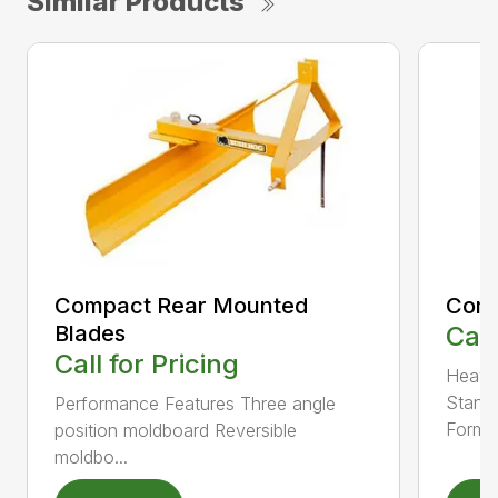
Similar Products
Compact Rear Mounted
Comp
Blades
Call
Call for Pricing
Heavy-
Standa
Performance Features Three angle
Form..
position moldboard Reversible
moldbo...