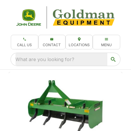
CALL US
CONTACT
LOCATIONS
MENU
What are you looking for?