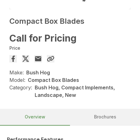
Compact Box Blades
Call for Pricing
Price
Make:
Bush Hog
Model:
Compact Box Blades
Category:
Bush Hog, Compact Implements,
Landscape, New
Overview
Brochures
Performance Features