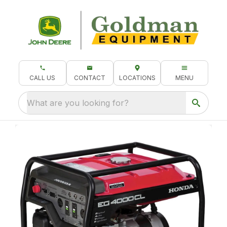
CALL US
CONTACT
LOCATIONS
MENU
What are you looking for?