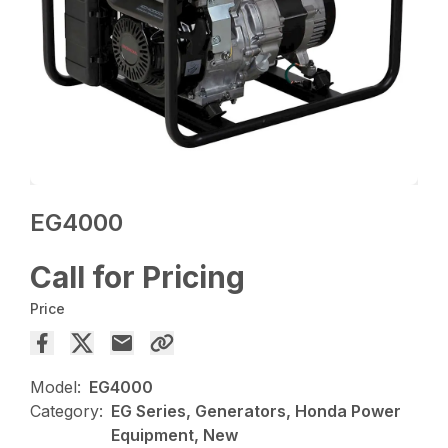
EG4000
Call for Pricing
Price
Model:
EG4000
Category:
EG Series, Generators, Honda Power
Equipment, New