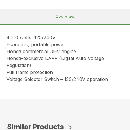
Overview
4000 watts, 120/240V
Economic, portable power
Honda commercial OHV engine
Honda-exclusive DAVR (Digital Auto Voltage
Regulation)
Full frame protection
Voltage Selector Switch – 120/240V operation
Similar Products