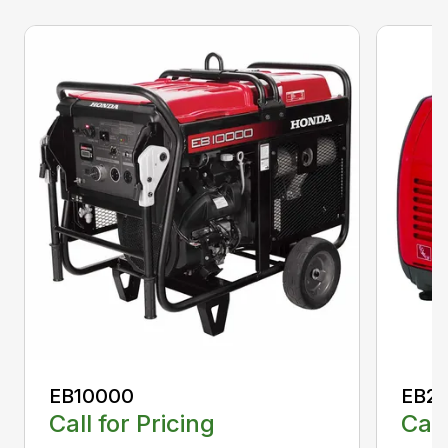
EB10000
EB22
Call for Pricing
Call