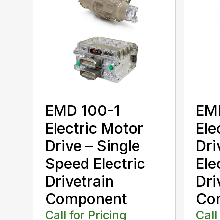
EMD 100-1
EM
Electric Motor
Ele
Drive – Single
Dri
Speed Electric
Ele
Drivetrain
Dri
Component
Co
Call for Pricing
Call