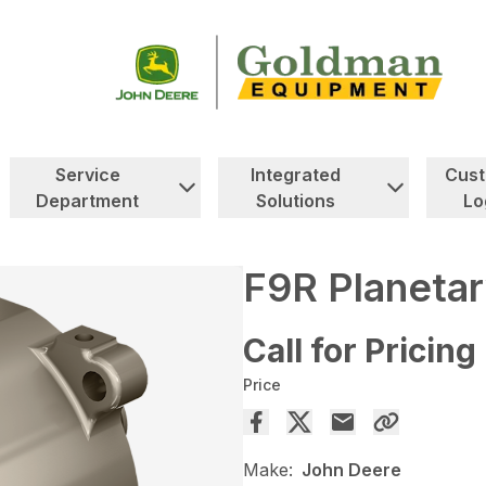
Service
Integrated
Cus
Department
Solutions
Lo
F9R Planetar
Call for Pricing
Price
Make:
John Deere