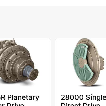
R Planetary
28000 Singl
r Drive
Direct Drive