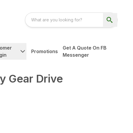
tomer
Get A Quote On FB
Promotions
gin
Messenger
y Gear Drive