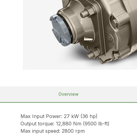
Overview
Max Input Power: 27 kW (36 hp)
Output torque: 12,880 Nm (9500 lb-ft)
Max input speed: 2800 rpm