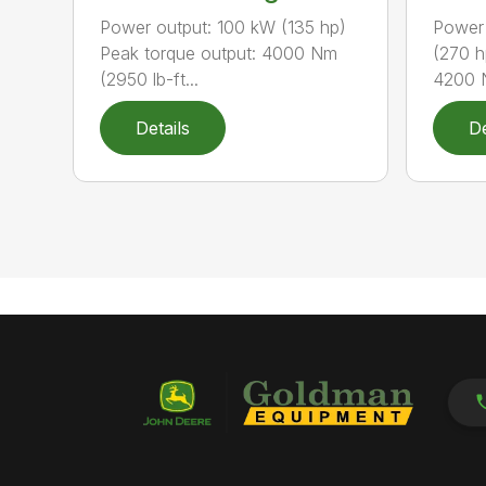
Power output: 100 kW (135 hp)
Power 
Peak torque output: 4000 Nm
(270 h
(2950 lb-ft...
4200 N
Details
De