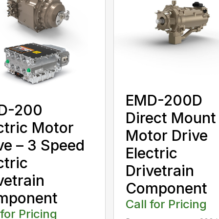
EMD-200D
D-200
Direct Mount
ctric Motor
Motor Drive
ve – 3 Speed
Electric
ctric
Drivetrain
vetrain
Component
mponent
Call for Pricing
 for Pricing