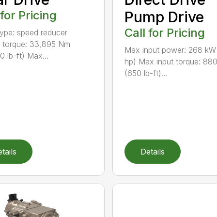
 for Pricing
Pump Drive
Call for Pricing
type: speed reducer
 torque: 33,895 Nm
Max input power: 268 kW
0 lb-ft) Max...
hp) Max input torque: 88
(650 lb-ft)...
tails
Details