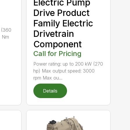
Electric Pump
Drive Product
Family Electric
 (360
Drivetrain
0 Nm
Component
Call for Pricing
Power rating: up to 200 kW (270
hp) Max output speed: 3000
rpm Max ou...
Details