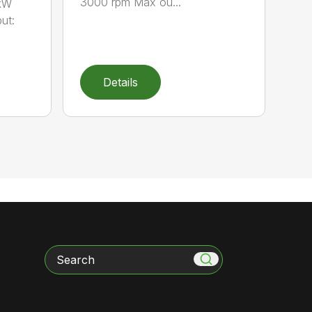
3000 rpm Max ou...
 kW
ut:
Details
Search