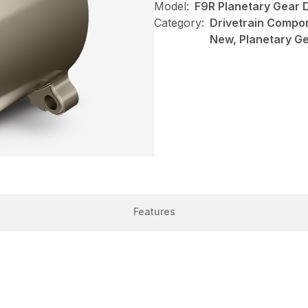
Model:
F9R Planetary Gear 
Category:
Drivetrain Compon
New, Planetary Ge
Features