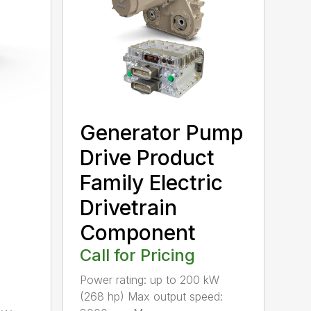
Generator Pump
Drive Product
Family Electric
Drivetrain
Component
Call for Pricing
Power rating: up to 200 kW
(268 hp) Max output speed: