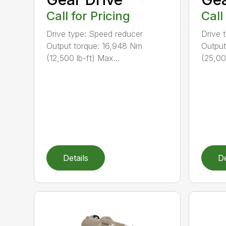
Call for Pricing
Call
Drive type: Speed reducer
Drive 
Output torque: 16,948 Nm
Output
(12,500 lb-ft) Max...
(25,00
Details
De