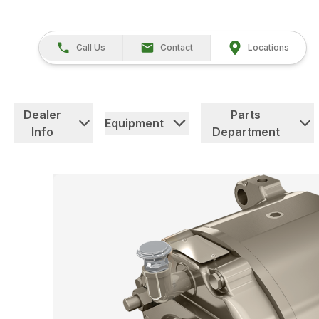
Call Us
Contact
Locations
Dealer
Parts
Equipment
Info
Department