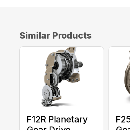
Similar Products
F12R Planetary
F25
Gear Drive
Gea