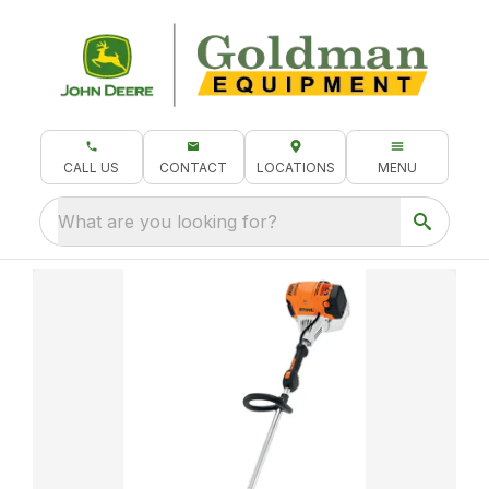
CALL US
CONTACT
LOCATIONS
MENU
What are you looking for?