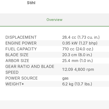
Stihl
Overview
DISPLACEMENT
28.4 cc (1.73 cu. in.)
ENGINE POWER
0.95 kW (1.27 bhp)
FUEL CAPACITY
710 cc (24.0 oz.)
BLADE SIZE
20.3 cm (8.0 in.)
ARBOR SIZE
25.4 mm (1.0 in.)
GEAR RATIO AND BLADE
1:2.09 4,800 rpm
SPEED
POWER SOURCE
gas
WEIGHT*
6.2 kg (13.7 lbs.)