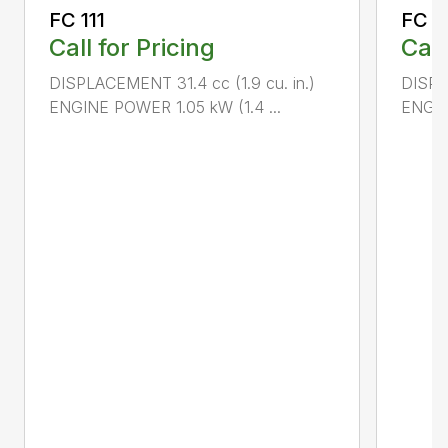
FC 111
FC 7
Call for Pricing
Call
DISPLACEMENT 31.4 cc (1.9 cu. in.)
DISPL
ENGINE POWER 1.05 kW (1.4 ...
ENGIN