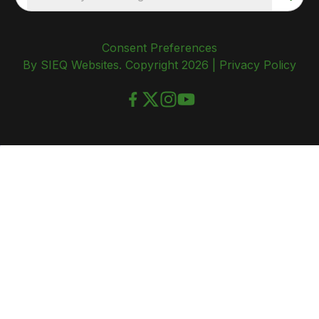
Consent Preferences
By SIEQ Websites. Copyright 2026 |
Privacy Policy