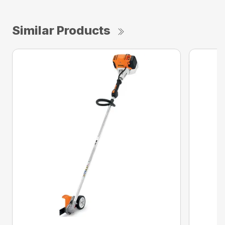
Similar Products