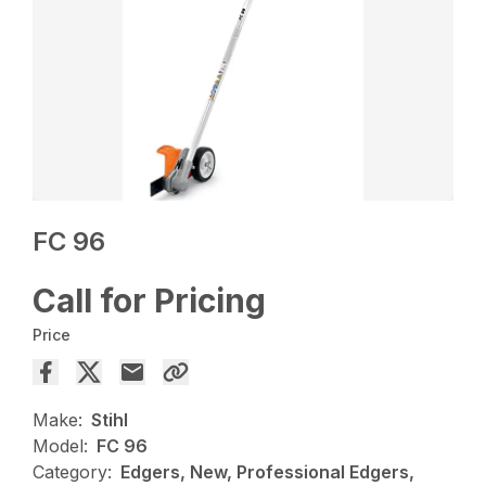
FC 96
Call for Pricing
Price
Make:
Stihl
Model:
FC 96
Category:
Edgers, New, Professional Edgers,