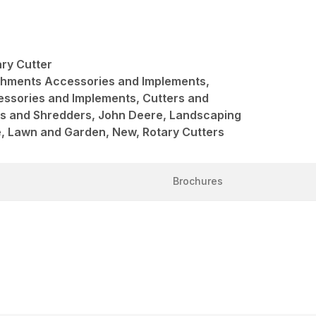
ry Cutter
achments Accessories and Implements,
ssories and Implements, Cutters and
rs and Shredders, John Deere, Landscaping
, Lawn and Garden, New, Rotary Cutters
Brochures