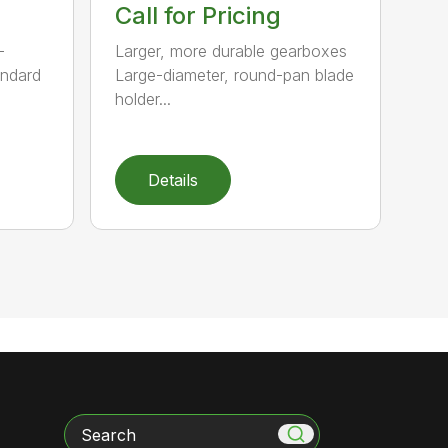
Call for Pricing
-
Larger, more durable gearboxes
andard
Large-diameter, round-pan blade
holder...
Details
Search