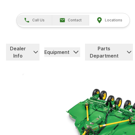
Call Us
Contact
Locations
Dealer
Parts
Equipment
Info
Department