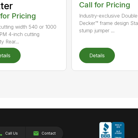
ter
Call for Pricing
 for Pricing
Industry-exclusive Double
Decker™ frame design St
 cutting width 540 or 1000
stump jumper ...
M 4-inch cutting
y Rear...
tails
Details
Call Us
Contact