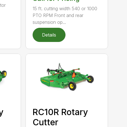
tor
15 ft. cutting width 540 or 1000
PTO RPM Front and rear
suspension op...
Details
y
RC10R Rotary
Cutter