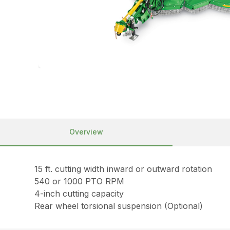
Overview
15 ft. cutting width inward or outward rotation
540 or 1000 PTO RPM
4-inch cutting capacity
Rear wheel torsional suspension (Optional)