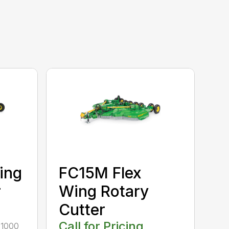
ing
FC15M Flex
r
Wing Rotary
Cutter
Call for Pricing
r 1000