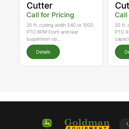
Cutter
Cut
Call for Pricing
Call
20 ft. cutting width 540 or 1000
20 ft.
PTO RPM Front and rear
PTO RP
suspension op...
capacit
Details
De