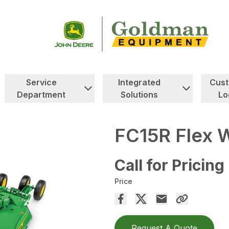
Service
Integrated
Cus
Department
Solutions
Lo
FC15R Flex W
Call for Pricing
Price
Request A Quote