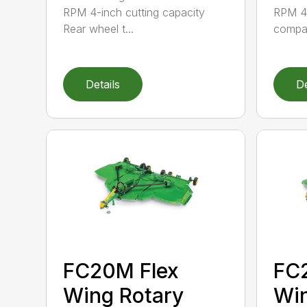
RPM 4-inch cutting capacity
RPM 40
Rear wheel t...
compati
Details
De
FC20M Flex
FC2
Wing Rotary
Win