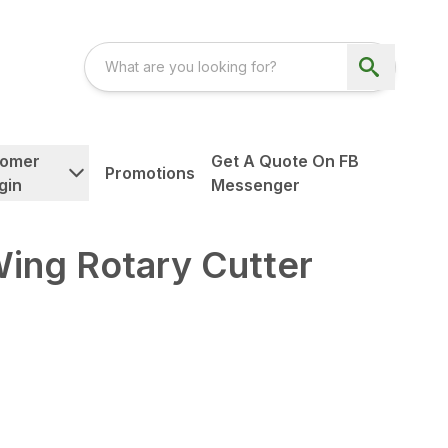
tomer
Get A Quote On FB
Promotions
gin
Messenger
ing Rotary Cutter