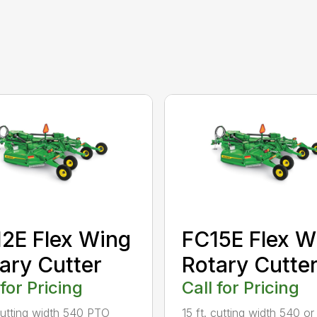
2E Flex Wing
FC15E Flex W
ary Cutter
Rotary Cutte
 for Pricing
Call for Pricing
 cutting width 540 PTO
15 ft. cutting width 540 o