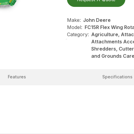
Make:
John Deere
Model:
FC15R Flex Wing Rota
Category:
Agriculture, Att
Attachments Acce
Shredders, Cutte
and Grounds Care
Features
Specifications