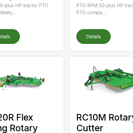
-plus HP tractor PTO
PTO RPM 50-plus HP trac
bility...
PTO compa...
tails
Details
0R Flex
RC10M Rotar
g Rotary
Cutter