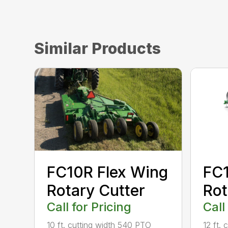
Similar Products
FC10R Flex Wing
FC1
Rotary Cutter
Rot
Call for Pricing
Call
10 ft. cutting width 540 PTO
12 ft.