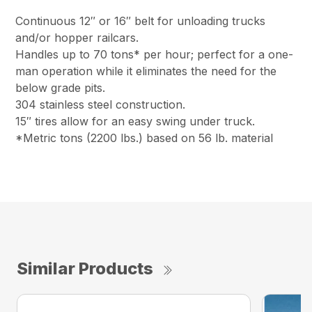
Continuous 12″ or 16″ belt for unloading trucks
and/or hopper railcars.
Handles up to 70 tons* per hour; perfect for a one-
man operation while it eliminates the need for the
below grade pits.
304 stainless steel construction.
15″ tires allow for an easy swing under truck.
*Metric tons (2200 lbs.) based on 56 lb. material
Similar Products