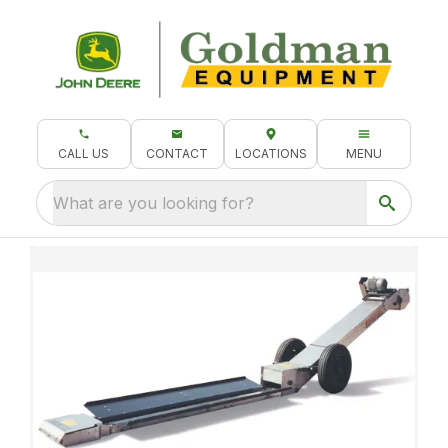
CALL US
CONTACT
LOCATIONS
MENU
What are you looking for?