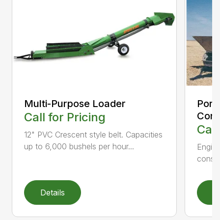
Multi-Purpose Loader
Port
Call for Pricing
Con
Call
12" PVC Crescent style belt. Capacities
up to 6,000 bushels per hour...
Engine
constr
Details
D