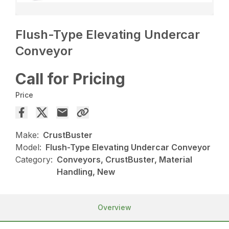
Flush-Type Elevating Undercar
Conveyor
Call for Pricing
Price
Make:
CrustBuster
Model:
Flush-Type Elevating Undercar Conveyor
Category:
Conveyors, CrustBuster, Material
Handling, New
Overview