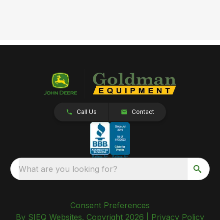
Call Us
Contact
What are you looking for?
Consent Preferences
By SIEQ Websites. Copyright 2026 |
Privacy Policy