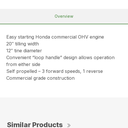
Overview
Easy starting Honda commercial OHV engine
20″ tilling width
12″ tine diameter
Convenient “loop handle” design allows operation
from either side
Self propelled – 3 forward speeds, 1 reverse
Commercial grade construction
Similar Products