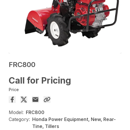
FRC800
Call for Pricing
Price
Model:
FRC800
Category:
Honda Power Equipment, New, Rear-
Tine, Tillers