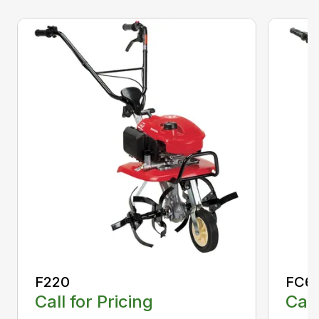
F220
FC6
Call for Pricing
Call