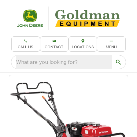
CALL US
CONTACT
LOCATIONS
MENU
What are you looking for?