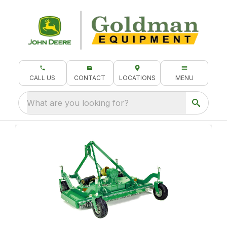
CALL US
CONTACT
LOCATIONS
MENU
What are you looking for?