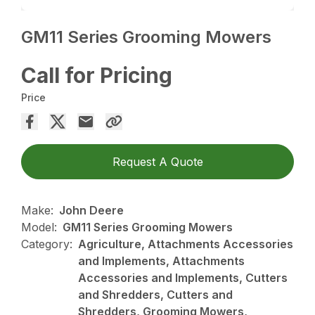
GM11 Series Grooming Mowers
Call for Pricing
Price
Request A Quote
Make:
John Deere
Model:
GM11 Series Grooming Mowers
Category:
Agriculture, Attachments Accessories
and Implements, Attachments
Accessories and Implements, Cutters
and Shredders, Cutters and
Shredders, Grooming Mowers,