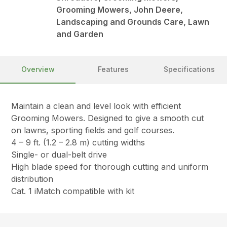
Grooming Mowers, John Deere,
Landscaping and Grounds Care, Lawn
and Garden
Overview
Features
Specifications
Maintain a clean and level look with efficient
Grooming Mowers. Designed to give a smooth cut
on lawns, sporting fields and golf courses.
4 – 9 ft. (1.2 – 2.8 m) cutting widths
Single- or dual-belt drive
High blade speed for thorough cutting and uniform
distribution
Cat. 1 iMatch compatible with kit