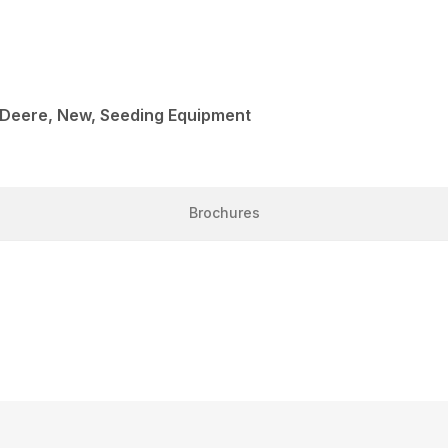
 Deere, New, Seeding Equipment
Brochures