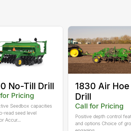
0 No-Till Drill
1830 Air Hoe
 for Pricing
Drill
Call for Pricing
tive Seedbox capacities
o-read seed level
Positive depth control fea
or Accur...
and options Choice of gr
engaging...