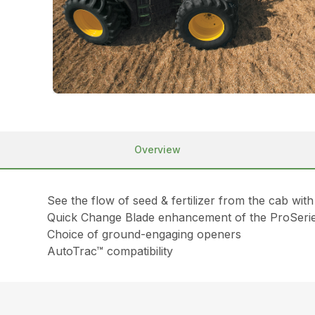
Overview
See the flow of seed & fertilizer from the cab wi
Quick Change Blade enhancement of the ProSeri
Choice of ground-engaging openers
AutoTrac™ compatibility