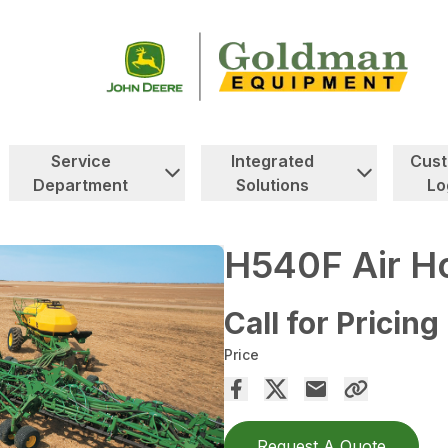
Service
Integrated
Cus
Department
Solutions
Lo
H540F Air Ho
Call for Pricing
Price
Request A Quote