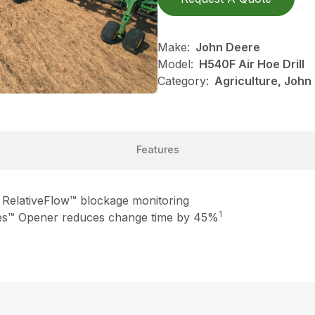
Make:
John Deere
Model:
H540F Air Hoe Drill
Category:
Agriculture, John
Features
th RelativeFlow™ blockage monitoring
1
es™ Opener reduces change time by 45%