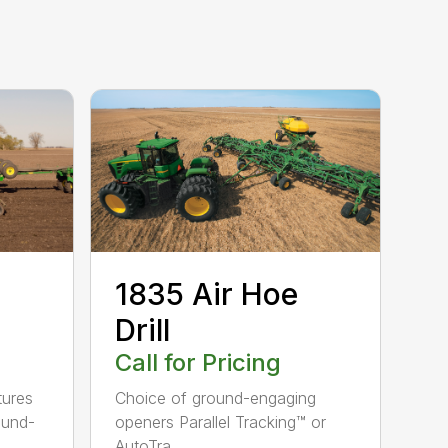
1835 Air Hoe
Drill
Call for Pricing
tures
Choice of ground-engaging
ound-
openers Parallel Tracking™ or
AutoTra...