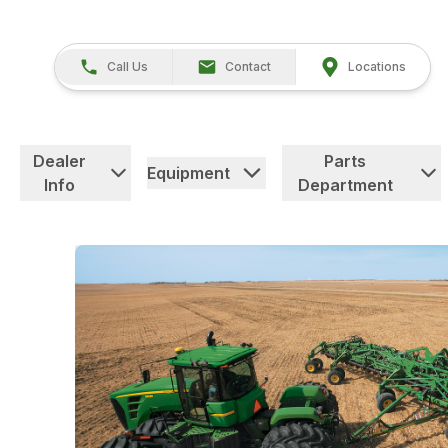
Call Us
Contact
Locations
Dealer
Parts
Equipment
Info
Department