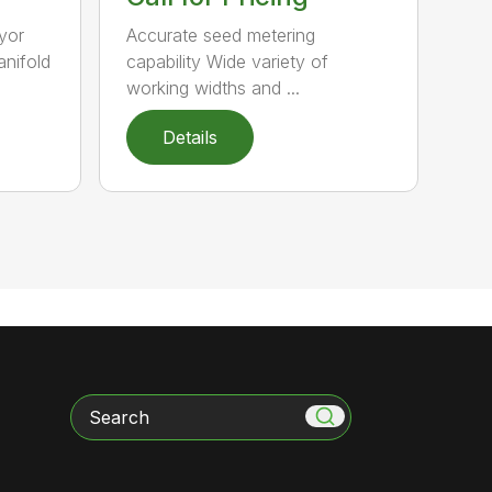
yor
Accurate seed metering
anifold
capability Wide variety of
working widths and ...
Details
Search