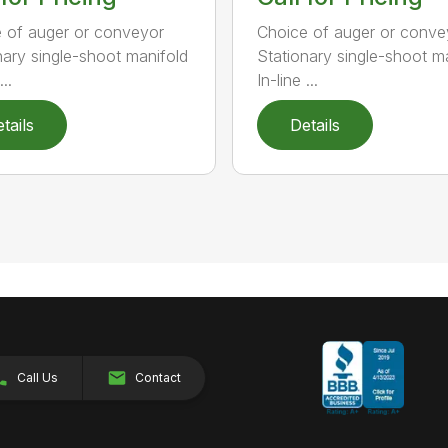
 of auger or conveyor
Choice of auger or conve
nary single-shoot manifold
Stationary single-shoot m
...
In-line ...
tails
Details
Call Us
Contact