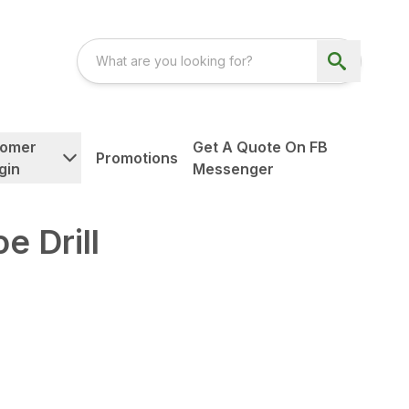
tomer
Get A Quote On FB
Promotions
gin
Messenger
e Drill