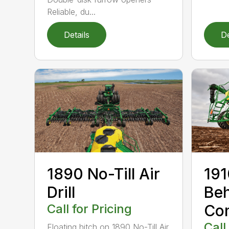
Reliable, du...
Details
De
1890 No-Till Air
191
Drill
Beh
Call for Pricing
Co
Call
Floating hitch on 1890 No-Till Air