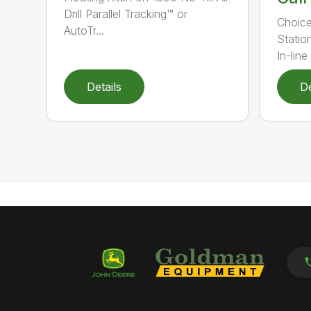
Drill Parallel Tracking™ or
Choice
AutoTr...
Statio
In-line 
Details
De