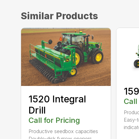
Similar Products
159
1520 Integral
Call
Drill
Produc
Call for Pricing
Easy-t
indicat
Productive seedbox capacities
Double-disk furrow openers