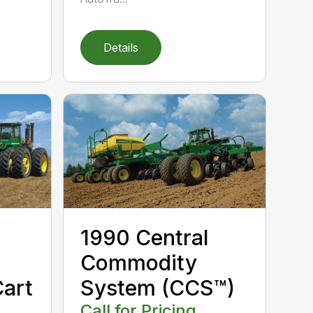
Details
1990 Central
Commodity
art
System (CCS™)
Call for Pricing