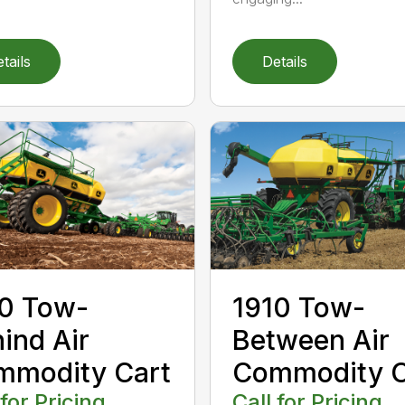
tails
Details
0 Tow-
1910 Tow-
ind Air
Between Air
mmodity Cart
Commodity C
 for Pricing
Call for Pricing