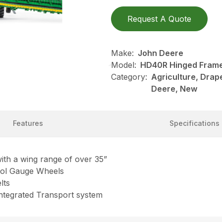
Request A Quote
Make:
John Deere
Model:
HD40R Hinged Frame,
Category:
Agriculture, Drap
Deere, New
Features
Specifications
ith a wing range of over 35”
trol Gauge Wheels
lts
 Integrated Transport system