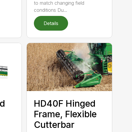
to match changing field
conditions Du...
Details
d
HD40F Hinged
Frame, Flexible
Cutterbar