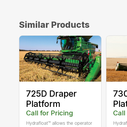
Similar Products
73
725D Draper
Pla
Platform
Call
Call for Pricing
Hydraf
Hydrafloat™ allows the operator