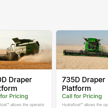
0D Draper
735D Draper
tform
Platform
 for Pricing
Call for Pricing
loat™ allows the operator
Hydrafloat™ allows the op