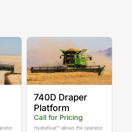
740D Draper
Platform
Call for Pricing
erator
Hydrafloat™ allows the operator