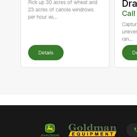
Dra
Pick up 30 acres of wheat and
23 acres of canola windrows
Call
per hour wi...
Captur
uneven
ran...
Details
De