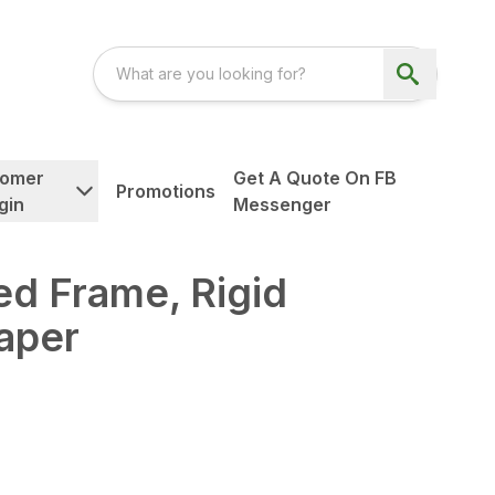
tomer
Get A Quote On FB
Promotions
gin
Messenger
d Frame, Rigid
aper