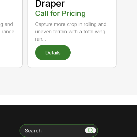
Draper
Call for Pricing
ng and
Capture more crop in rolling and
g range
uneven terrain with a total wing
ran...
Details
Search