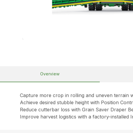
Overview
Capture more crop in rolling and uneven terrain w
Achieve desired stubble height with Position Con
Reduce cutterbar loss with Grain Saver Draper Be
Improve harvest logistics with a factory-installed