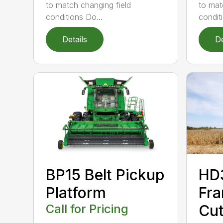
to mat
to match changing field
condit
conditions Do...
Details
De
BP15 Belt Pickup
HD
Platform
Fra
Call for Pricing
Cut