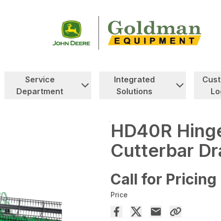
Service
Integrated
Cus
Department
Solutions
Lo
HD40R Hinge
Cutterbar Dr
Call for Pricing
Price