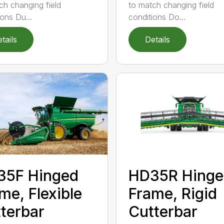
ch changing field
to match changing field
ions Du...
conditions Do...
tails
Details
35F Hinged
HD35R Hinge
me, Flexible
Frame, Rigid
terbar
Cutterbar