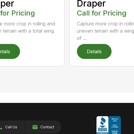
per
Draper
 for Pricing
Call for Pricing
e more crop in rolling and
Capture more crop in rolli
 terrain with a total wing
uneven terrain with a win
of ...
tails
Details
Call Us
Contact