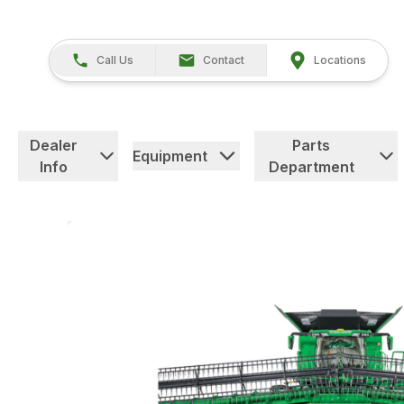
Call Us
Contact
Locations
Dealer
Parts
Equipment
Info
Department