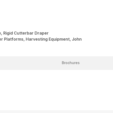
 Rigid Cutterbar Draper
er Platforms, Harvesting Equipment, John
Brochures