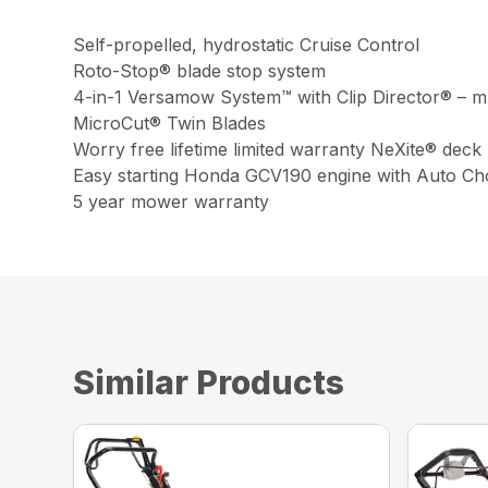
Self-propelled, hydrostatic Cruise Control
Roto-Stop® blade stop system
4-in-1 Versamow System™ with Clip Director® – mu
MicroCut® Twin Blades
Worry free lifetime limited warranty NeXite® deck
Easy starting Honda GCV190 engine with Auto C
5 year mower warranty
Similar Products