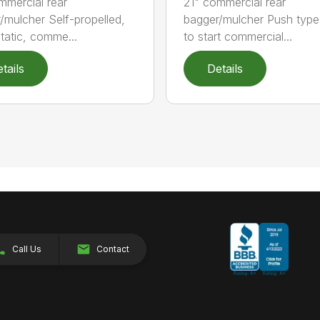
mmercial rear
21" commercial rear
/mulcher Self-propelled,
bagger/mulcher Push typ
tatic, comme...
to start commercial...
tails
Details
Call Us
Contact