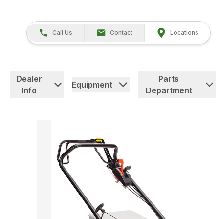
Call Us
Contact
Locations
Dealer
Parts
Equipment
Info
Department