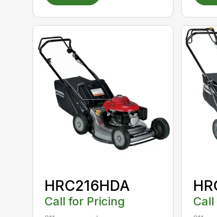
HRC216HDA
HR
Call for Pricing
Call