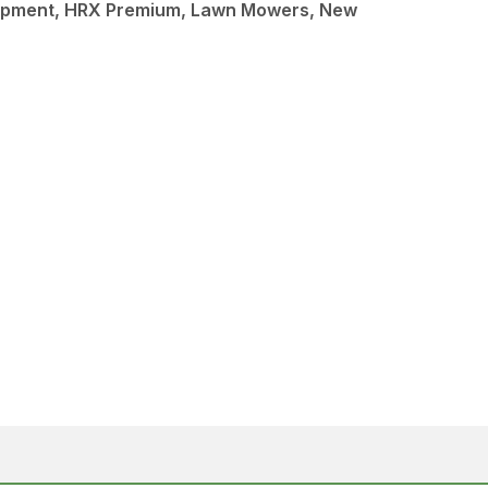
ipment, HRX Premium, Lawn Mowers, New