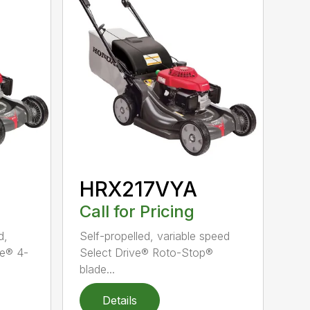
HRX217VYA
Call for Pricing
d,
Self-propelled, variable speed
ve® 4-
Select Drive® Roto-Stop®
blade...
Details