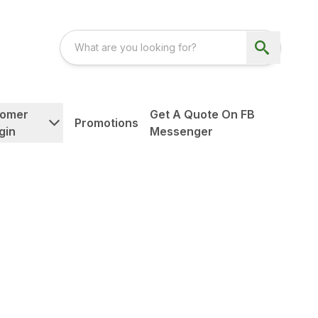
tomer
Get A Quote On FB
Promotions
gin
Messenger