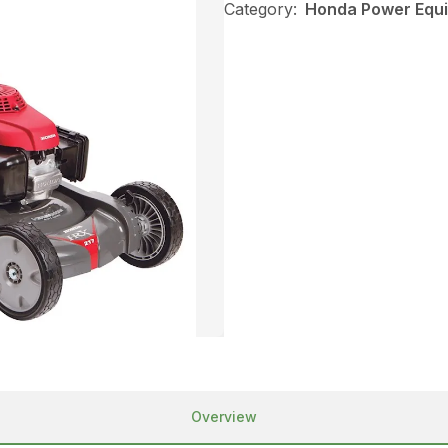
Category:
Honda Power Equ
Overview