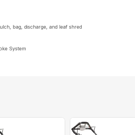
lch, bag, discharge, and leaf shred
hoke System