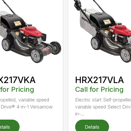
X217VKA
HRX217VLA
 for Pricing
Call for Pricing
ropelled, variable speed
Electric start Self-propelle
 Drive® 4-in-1 Versamow
variable speed Select Dri
in-...
tails
Details