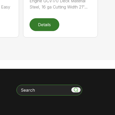
Engine GCV170 Deck Material
e Easy
Steel, 16 ga Cutting Width 21"...
Details
Search