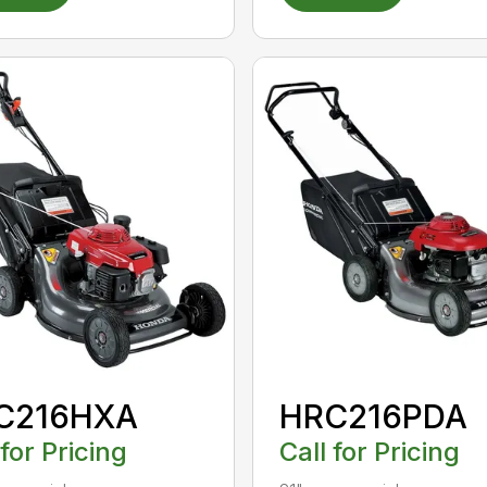
C216HXA
HRC216PDA
 for Pricing
Call for Pricing