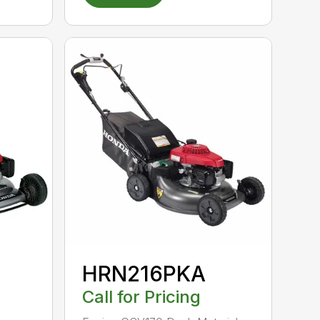
HRN216PKA
Call for Pricing