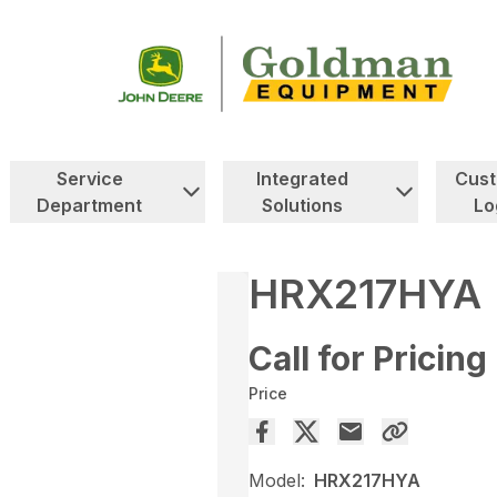
Service
Integrated
Cus
Department
Solutions
Lo
HRX217HYA
Call for Pricing
Price
Model:
HRX217HYA