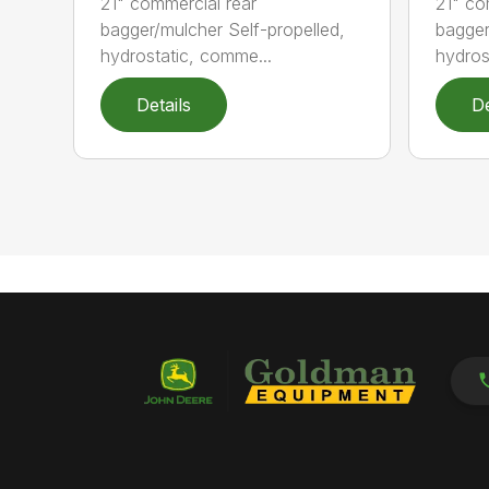
21" commercial rear
21" co
bagger/mulcher Self-propelled,
bagger
hydrostatic, comme...
hydros
Details
De