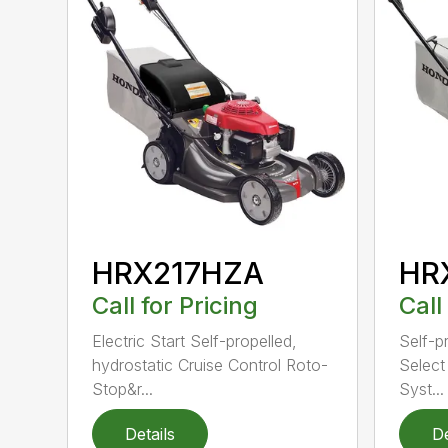
HRX217HZA
HR
Call for Pricing
Call
Electric Start Self-propelled,
Self-p
hydrostatic Cruise Control Roto-
Select
Stop&r...
Syst...
Details
De