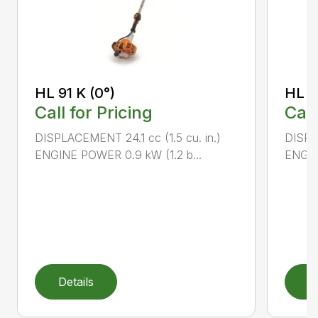
HL 91 K (0°)
HL 9
Call for Pricing
Call
DISPLACEMENT 24.1 cc (1.5 cu. in.)
DISPLA
ENGINE POWER 0.9 kW (1.2 b...
ENGIN
Details
D