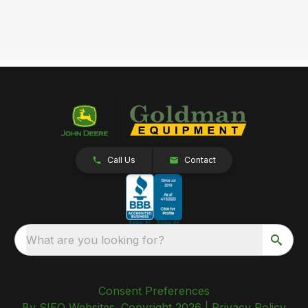
Call Us
Contact
What are you looking for?
Consent Preferences
By SIEQ Websites. Copyright 2026 |
Privacy Policy