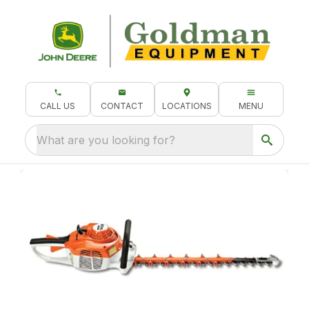
CALL US
CONTACT
LOCATIONS
MENU
What are you looking for?