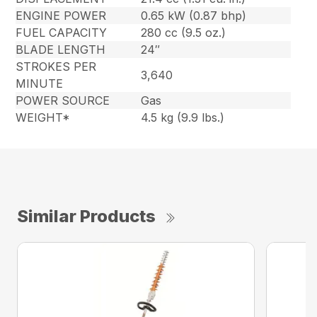
ENGINE POWER
0.65 kW (0.87 bhp)
FUEL CAPACITY
280 cc (9.5 oz.)
BLADE LENGTH
24″
STROKES PER
3,640
MINUTE
POWER SOURCE
Gas
WEIGHT*
4.5 kg (9.9 lbs.)
Similar Products