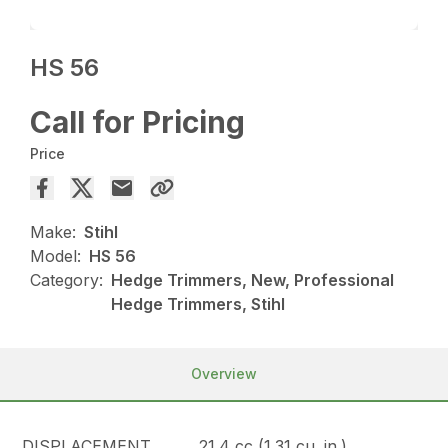
HS 56
Call for Pricing
Price
Make:
Stihl
Model:
HS 56
Category:
Hedge Trimmers, New, Professional
Hedge Trimmers, Stihl
Overview
DISPLACEMENT
21.4 cc (1.31 cu. in.)