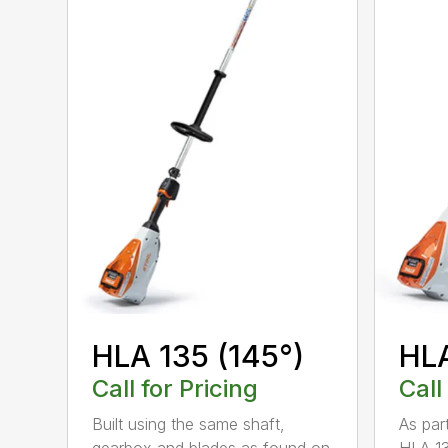
HLA 135 (145°)
HLA
Call for Pricing
Call
Built using the same shaft,
As par