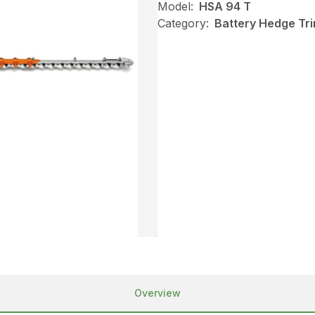
Model:
HSA 94 T
Category:
Battery Hedge Tri
Overview