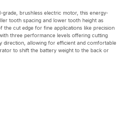
-grade, brushless electric motor, this energy-
ller tooth spacing and lower tooth height as
he cut edge for fine applications like precision
 with three performance levels offering cutting
direction, allowing for efficient and comfortable
ator to shift the battery weight to the back or