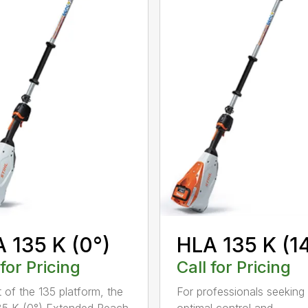
 135 K (0°)
HLA 135 K (1
 for Pricing
Call for Pricing
t of the 135 platform, the
For professionals seeking