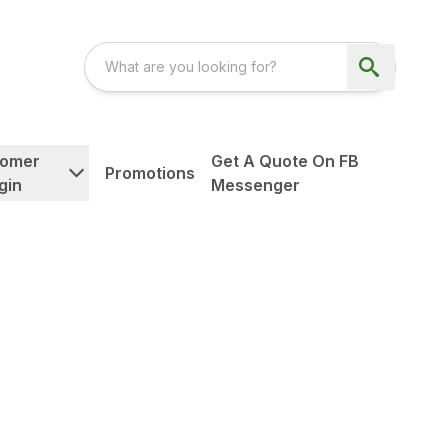
tomer
Get A Quote On FB
Promotions
gin
Messenger