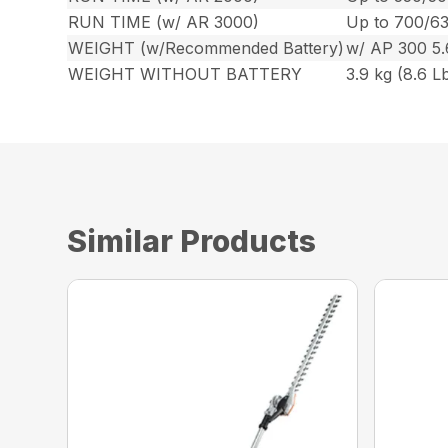
RUN TIME (w/ AR 3000)
Up to 700/63
WEIGHT (w/Recommended Battery)
w/ AP 300 5.6
WEIGHT WITHOUT BATTERY
3.9 kg (8.6 Lb
Similar Products