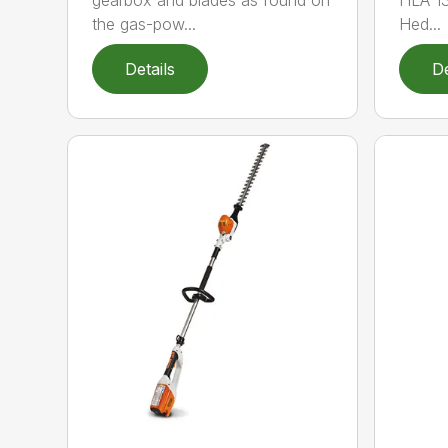
gearbox and blades as found on
HLA 13
the gas-pow...
Hed...
Details
De