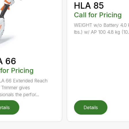
HLA 85
Call for Pricing
WEIGHT w/o Battery 4.0 
lbs.) w/ AP 100 4.8 kg (10.6
A 66
 for Pricing
LA 66 Extended Reach
Trimmer gives
ionals the perfor...
tails
Details