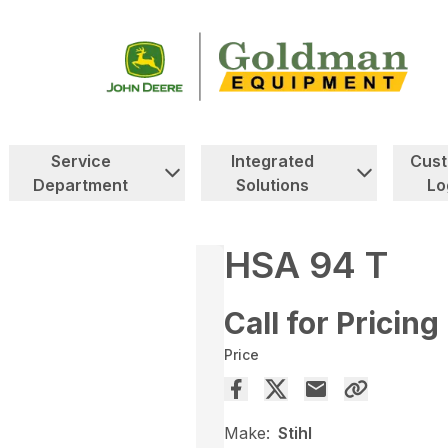
Service
Integrated
Cus
Department
Solutions
Lo
HSA 94 T
Call for Pricing
Price
Make:
Stihl