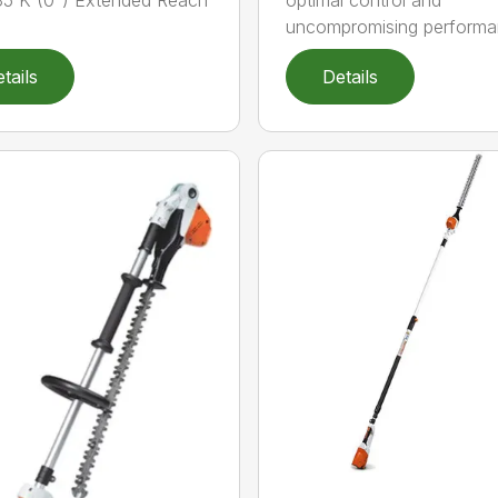
5 K (0°) Extended Reach
optimal control and
uncompromising performan
tails
Details