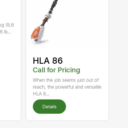
kg (8.8
 lb...
HLA 86
Call for Pricing
When the job seems just out of
reach, the powerful and versatile
HLA 8...
Details