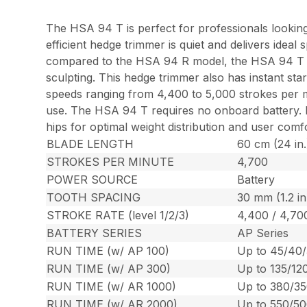
The HSA 94 T is perfect for professionals looking
efficient hedge trimmer is quiet and delivers idea
compared to the HSA 94 R model, the HSA 94 T is i
sculpting. This hedge trimmer also has instant sta
speeds ranging from 4,400 to 5,000 strokes per mi
use. The HSA 94 T requires no onboard battery. Rat
hips for optimal weight distribution and user com
BLADE LENGTH
60 cm (24 in.
STROKES PER MINUTE
4,700
POWER SOURCE
Battery
TOOTH SPACING
30 mm (1.2 in
STROKE RATE (level 1/2/3)
4,400 / 4,70
BATTERY SERIES
AP Series
RUN TIME (w/ AP 100)
Up to 45/40/
RUN TIME (w/ AP 300)
Up to 135/12
RUN TIME (w/ AR 1000)
Up to 380/35
RUN TIME (w/ AR 2000)
Up to 550/50