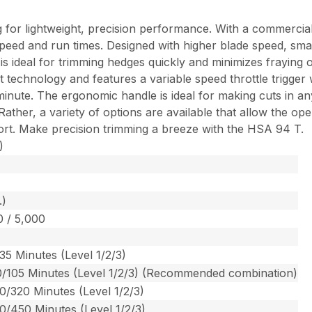
 for lightweight, precision performance. With a commercial
l speed and run times. Designed with higher blade speed, sma
deal for trimming hedges quickly and minimizes fraying of t
rt technology and features a variable speed throttle trigger
nute. The ergonomic handle is ideal for making cuts in any 
her, a variety of options are available that allow the oper
fort. Make precision trimming a breeze with the HSA 94 T.
)
.)
0 / 5,000
35 Minutes (Level 1/2/3)
0/105 Minutes (Level 1/2/3) (Recommended combination)
0/320 Minutes (Level 1/2/3)
0/450 Minutes (Level 1/2/3)