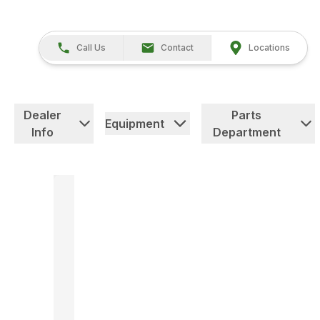
Call Us
Contact
Locations
Dealer
Parts
Equipment
Info
Department