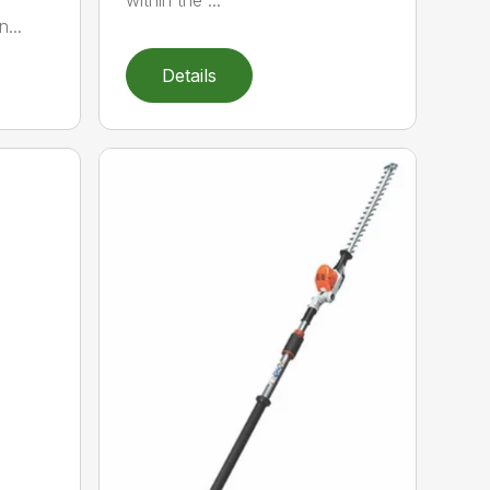
within the ...
...
Details