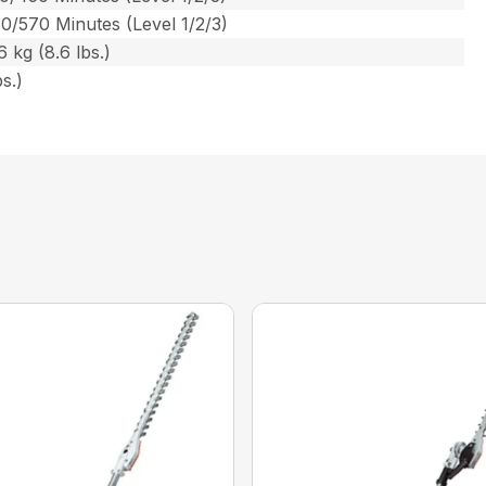
0/570 Minutes (Level 1/2/3)
 kg (8.6 lbs.)
s.)