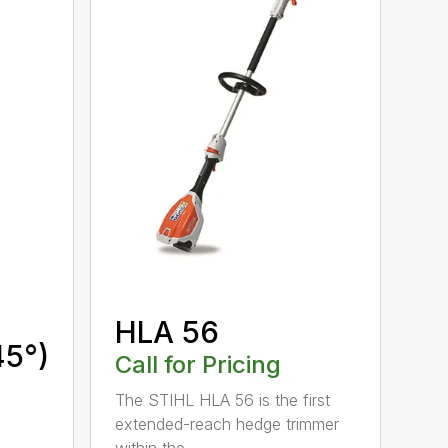
HLA 56
45°)
Call for Pricing
The STIHL HLA 56 is the first
extended-reach hedge trimmer