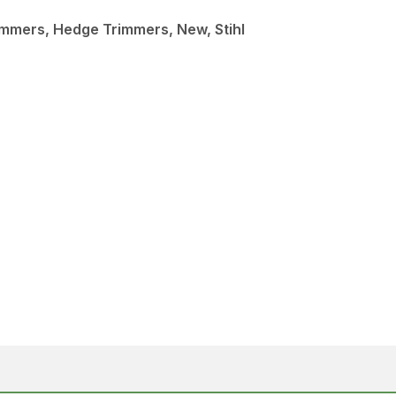
mmers, Hedge Trimmers, New, Stihl