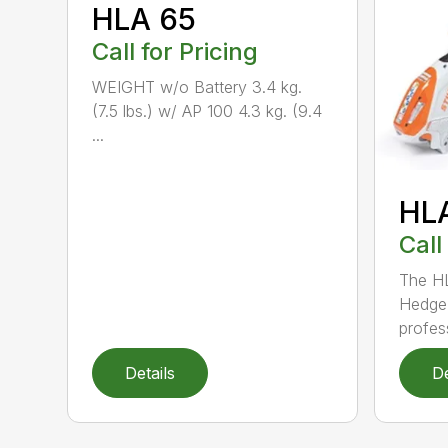
HLA 65
Call for Pricing
WEIGHT w/o Battery 3.4 kg.
(7.5 lbs.) w/ AP 100 4.3 kg. (9.4
...
HL
Call
The H
Hedge 
profess
Details
De