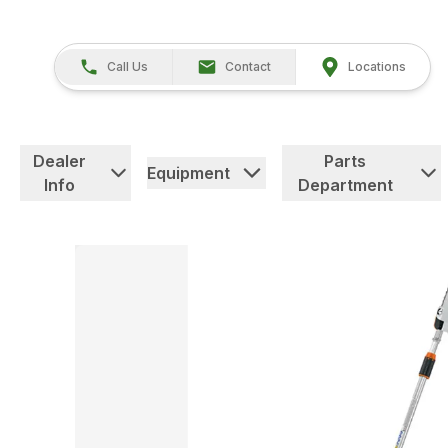
Call Us
Contact
Locations
Dealer
Parts
Equipment
Info
Department