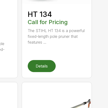
HT 134
Call for Pricing
The STIHL HT 134 is a powerful
fixed-length pole pruner that
features ...
ole
ed-
Details