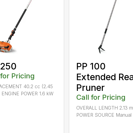
 250
PP 100
 for Pricing
Extended Re
Pruner
ACEMENT 40.2 cc (2.45
.) ENGINE POWER 1.6 kW
Call for Pricing
OVERALL LENGTH 2.13 m 
POWER SOURCE Manual .