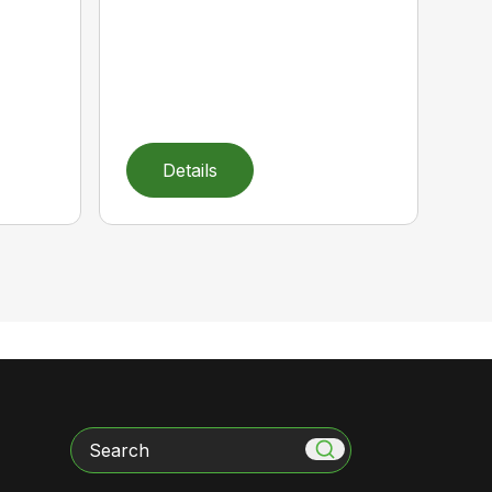
Details
Search