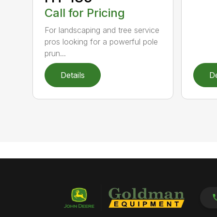
Call for Pricing
For landscaping and tree service
pros looking for a powerful pole
prun...
Details
De