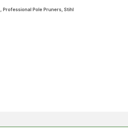
 Professional Pole Pruners, Stihl