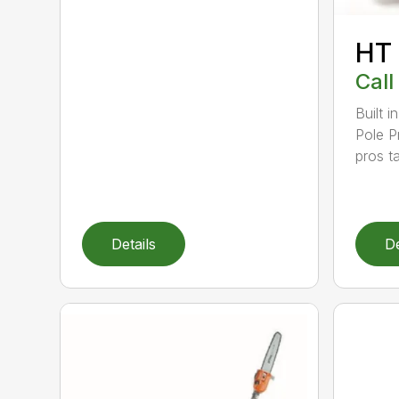
HT
Call
Built 
Pole P
pros ta
Details
De