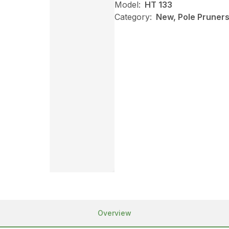
Model:
HT 133
Category:
New, Pole Pruners,
Overview