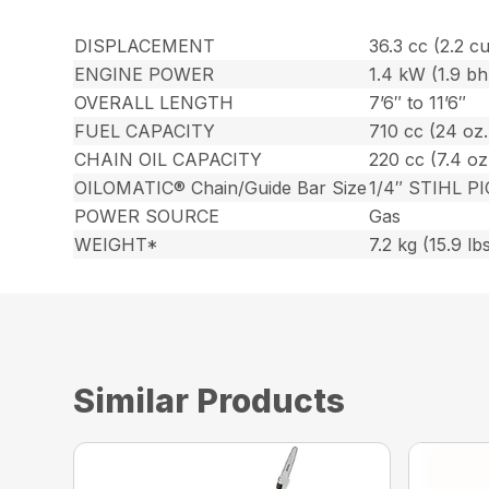
DISPLACEMENT
36.3 cc (2.2 cu.
ENGINE POWER
1.4 kW (1.9 bh
OVERALL LENGTH
7’6″ to 11’6″
FUEL CAPACITY
710 cc (24 oz.
CHAIN OIL CAPACITY
220 cc (7.4 oz
OILOMATIC® Chain/Guide Bar Size
1/4″ STIHL PI
POWER SOURCE
Gas
WEIGHT*
7.2 kg (15.9 lb
Similar Products