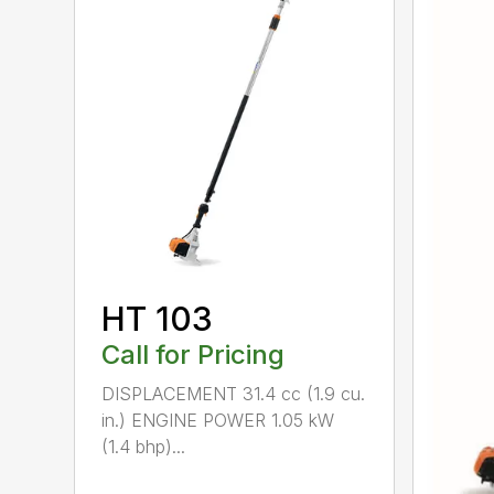
HT 103
Call for Pricing
DISPLACEMENT 31.4 cc (1.9 cu.
in.) ENGINE POWER 1.05 kW
(1.4 bhp)...