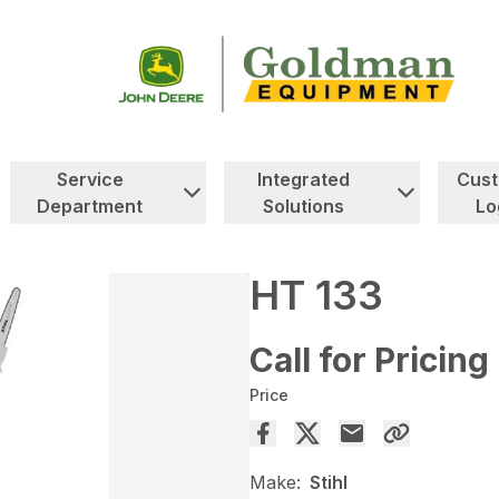
Service
Integrated
Cus
Department
Solutions
Lo
HT 133
Call for Pricing
Price
Make:
Stihl