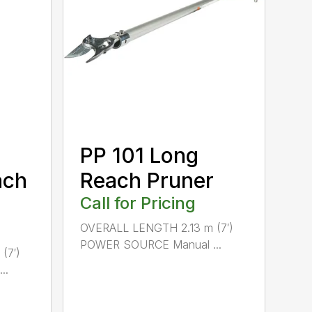
PP 101 Long
ach
Reach Pruner
Call for Pricing
OVERALL LENGTH 2.13 m (7′)
POWER SOURCE Manual ...
(7′)
..