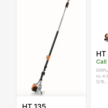
HT
Call
DISPL
cu. in
(2.15...
HT 135