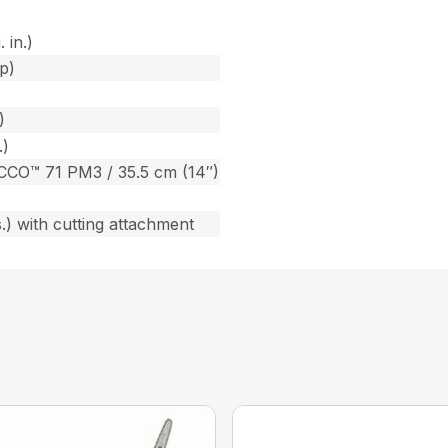
 in.)
p)
)
.)
CCO™ 71 PM3 / 35.5 cm (14″)
s.) with cutting attachment