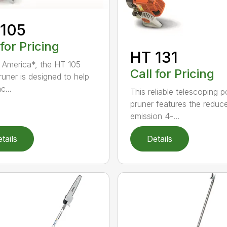
 105
 for Pricing
HT 131
in America*, the HT 105
Call for Pricing
runer is designed to help
c...
This reliable telescoping p
pruner features the reduc
emission 4-...
tails
Details