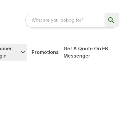
tomer
Get A Quote On FB
Promotions
gin
Messenger