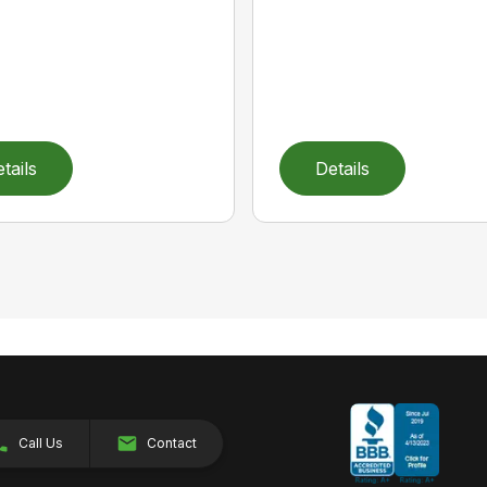
tails
Details
Call Us
Contact