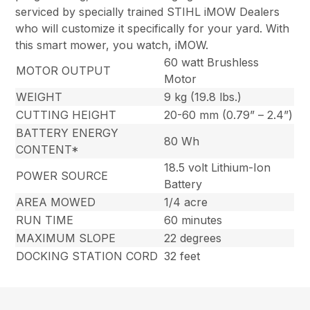
serviced by specially trained STIHL iMOW Dealers
who will customize it specifically for your yard. With
this smart mower, you watch, iMOW.
60 watt Brushless
MOTOR OUTPUT
Motor
WEIGHT
9 kg (19.8 lbs.)
CUTTING HEIGHT
20-60 mm (0.79” – 2.4”)
BATTERY ENERGY
80 Wh
CONTENT*
18.5 volt Lithium-Ion
POWER SOURCE
Battery
AREA MOWED
1/4 acre
RUN TIME
60 minutes
MAXIMUM SLOPE
22 degrees
DOCKING STATION CORD
32 feet