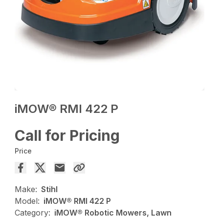
iMOW® RMI 422 P
Call for Pricing
Price
Make:
Stihl
Model:
iMOW® RMI 422 P
Category:
iMOW® Robotic Mowers, Lawn