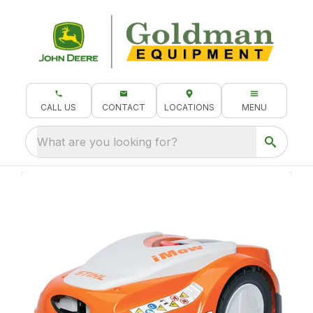
CALL US
CONTACT
LOCATIONS
MENU
What are you looking for?