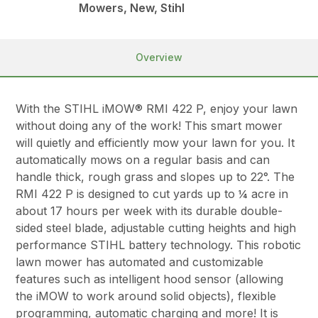
Mowers, New, Stihl
Overview
With the STIHL iMOW® RMI 422 P, enjoy your lawn
without doing any of the work! This smart mower
will quietly and efficiently mow your lawn for you. It
automatically mows on a regular basis and can
handle thick, rough grass and slopes up to 22°. The
RMI 422 P is designed to cut yards up to ¼ acre in
about 17 hours per week with its durable double-
sided steel blade, adjustable cutting heights and high
performance STIHL battery technology. This robotic
lawn mower has automated and customizable
features such as intelligent hood sensor (allowing
the iMOW to work around solid objects), flexible
programming, automatic charging and more! It is