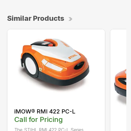
Similar Products
iMOW® RMI 422 PC-L
Call for Pricing
The STIHL RMI 422 PC-L Series