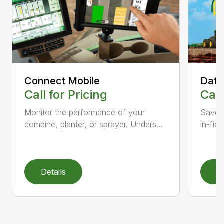
Connect Mobile
Data
Call for Pricing
Call
Monitor the performance of your
Save 
combine, planter, or sprayer. Unders...
in-fiel
Details
D