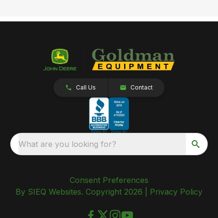
Call Us
Contact
What are you looking for?
Consent Preferences
By SIEQ Websites. Copyright 2026 |
Privacy Policy