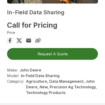
In-Field Data Sharing
Call for Pricing
Price
Request A Quote
Make:
John Deere
Model:
In-Field Data Sharing
Category:
Agriculture, Data Management, John
Deere, New, Precision Ag Technology,
Technology Products