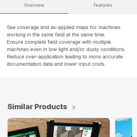
Overview
Features
See coverage and as-applied maps for machines
working in the same field at the same time.
Ensure complete field coverage with multiple
machines even in low light and/or dusty conditions.
Reduce over-application leading to more accurate
documentation data and lower input costs.
Similar Products