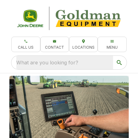
CALL US
CONTACT
LOCATIONS
MENU
What are you looking for?