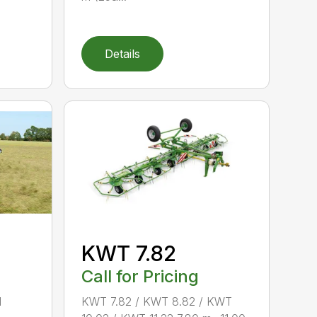
Details
KWT 7.82
Call for Pricing
d
KWT 7.82 / KWT 8.82 / KWT