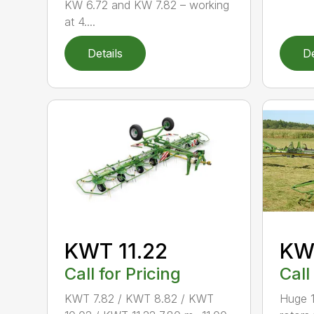
KW 6.72 and KW 7.82 – working
at 4....
Details
De
KWT 11.22
KW
Call for Pricing
Call
KWT 7.82 / KWT 8.82 / KWT
Huge 1