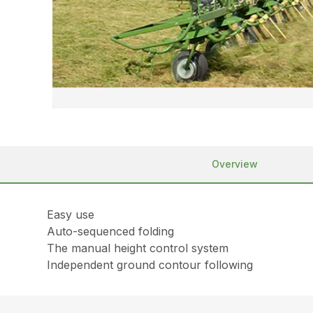
Overview
Easy use
Auto-sequenced folding
The manual height control system
Independent ground contour following