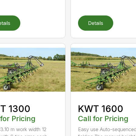
tails
Details
T 1300
KWT 1600
 for Pricing
Call for Pricing
3.10 m work width 12
Easy use Auto-sequence