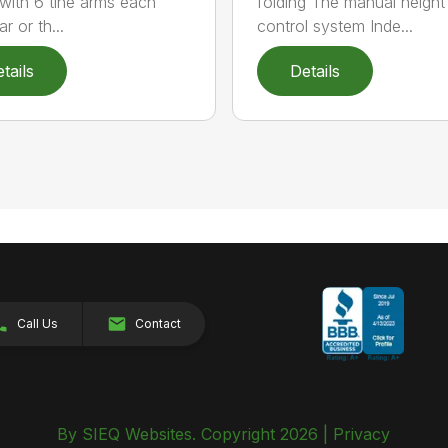
 with 6 tine arms each
folding The manual height
r or th...
control system Inde...
tails
Details
Call Us
Contact
By SIEQ Websites. Copyright 2026 |
Privacy