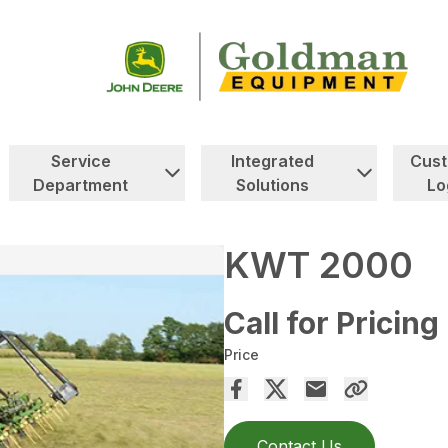
Service
Integrated
Cus
Department
Solutions
Lo
KWT 2000
Call for Pricing
Price
Contact Us