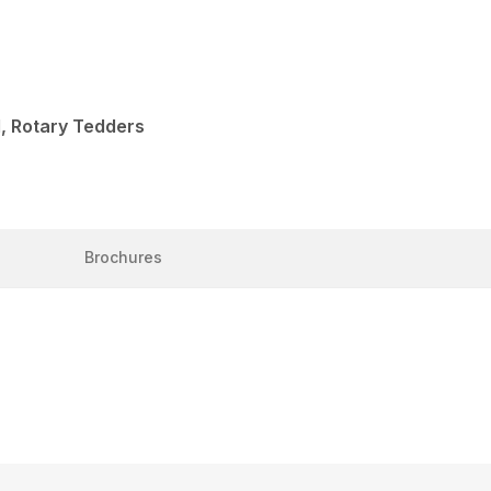
, Rotary Tedders
Brochures