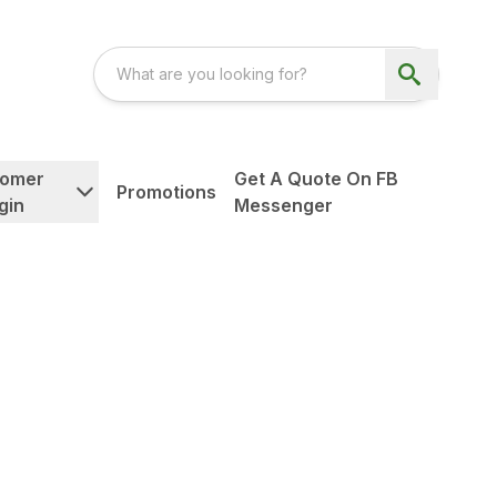
tomer
Get A Quote On FB
Promotions
gin
Messenger