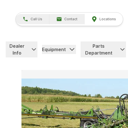
Call Us
Contact
Locations
Dealer
Parts
Equipment
Info
Department