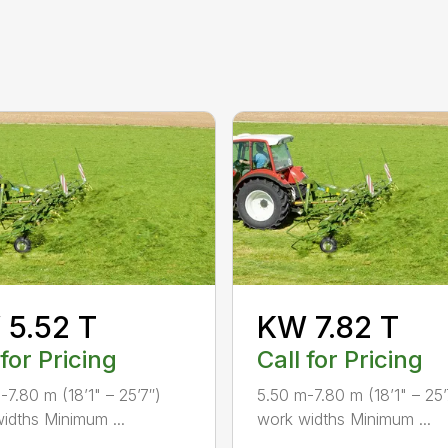
5.52 T
KW 7.82 T
 for Pricing
Call for Pricing
-7.80 m (18’1" – 25’7″)
5.50 m-7.80 m (18’1" – 25’
idths Minimum ...
work widths Minimum ...