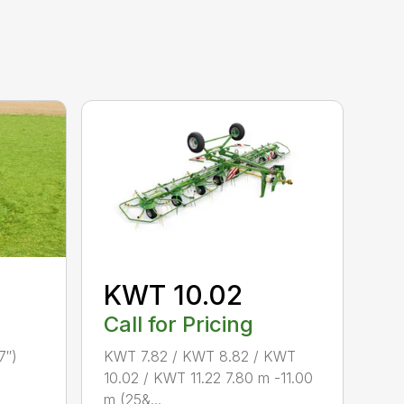
KWT 10.02
Call for Pricing
7″)
KWT 7.82 / KWT 8.82 / KWT
10.02 / KWT 11.22 7.80 m -11.00
m (25&...