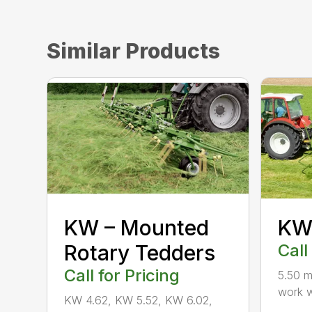
Similar Products
KW – Mounted
KW 
Rotary Tedders
Call
Call for Pricing
5.50 m
work w
KW 4.62, KW 5.52, KW 6.02,