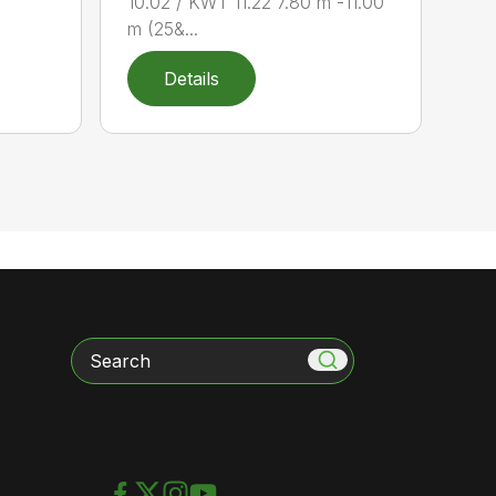
10.02 / KWT 11.22 7.80 m -11.00
m (25&...
Details
Search