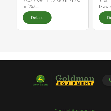
10.02 / KWT 11.22 7.80 m -11.00
rotors
m (25&...
Drawba
Details
De
Consent Preferences