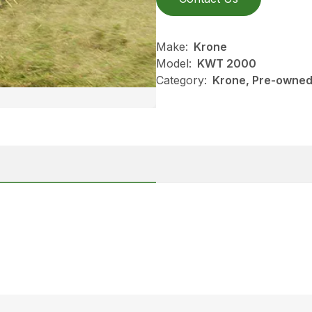
Make:
Krone
Model:
KWT 2000
Category:
Krone, Pre-owned