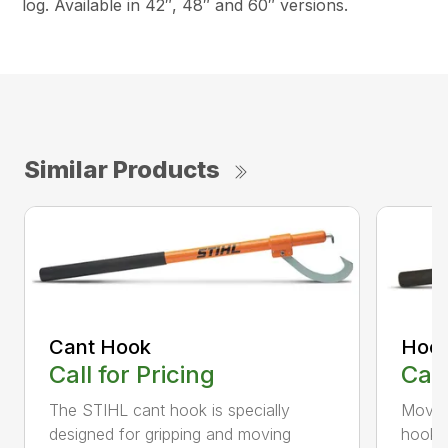
log. Available in 42″, 48″ and 60″ versions.
Similar Products
Cant Hook
Hoo
Call for Pricing
Call
The STIHL cant hook is specially
Move h
designed for gripping and moving
hookar