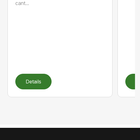
cant...
Details
D