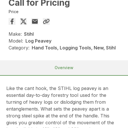
Call for Pricing
Price
Make:
Stihl
Model:
Log Peavey
Category:
Hand Tools, Logging Tools, New, Stihl
Overview
Like the cant hook, the STIHL log peavey is an
essential day-to-day forestry tool used for the
turning of heavy logs or dislodging them from
entanglements. What sets the peavey apart is a
strong steel spike at the end of the handle. This
gives you greater control of the movement of the