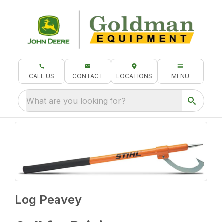
CALL US
CONTACT
LOCATIONS
MENU
What are you looking for?
Log Peavey