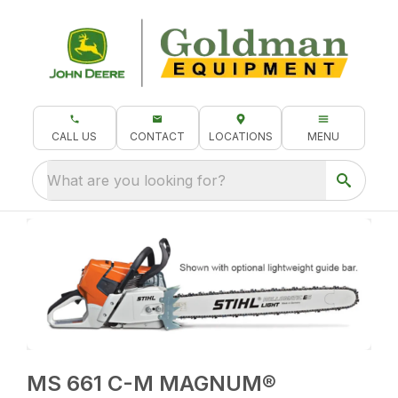
CALL US
CONTACT
LOCATIONS
MENU
What are you looking for?
MS 661 C-M MAGNUM®