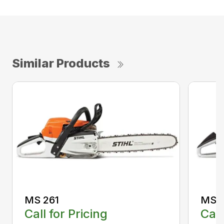
Similar Products
MS 261
MS 2
Call for Pricing
Call