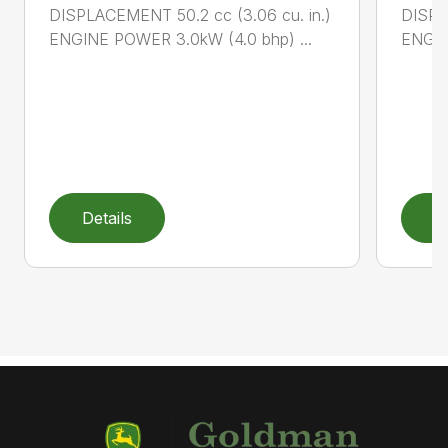
DISPLACEMENT 50.2 cc (3.06 cu. in.)
DISPL
ENGINE POWER 3.0kW (4.0 bhp) ...
ENGIN
Details
D