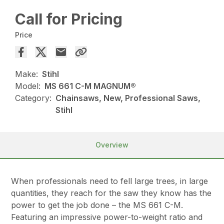
Call for Pricing
Price
Make:
Stihl
Model:
MS 661 C-M MAGNUM®
Category:
Chainsaws, New, Professional Saws,
Stihl
Overview
When professionals need to fell large trees, in large
quantities, they reach for the saw they know has the
power to get the job done – the MS 661 C-M.
Featuring an impressive power-to-weight ratio and