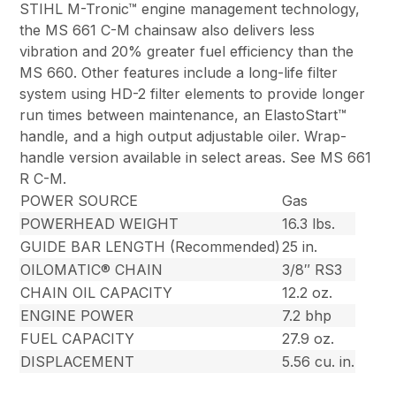
STIHL M-Tronic™ engine management technology,
the MS 661 C-M chainsaw also delivers less
vibration and 20% greater fuel efficiency than the
MS 660. Other features include a long-life filter
system using HD-2 filter elements to provide longer
run times between maintenance, an ElastoStart™
handle, and a high output adjustable oiler. Wrap-
handle version available in select areas. See MS 661
R C-M.
POWER SOURCE
Gas
POWERHEAD WEIGHT
16.3 lbs.
GUIDE BAR LENGTH (Recommended)
25 in.
OILOMATIC® CHAIN
3/8″ RS3
CHAIN OIL CAPACITY
12.2 oz.
ENGINE POWER
7.2 bhp
FUEL CAPACITY
27.9 oz.
DISPLACEMENT
5.56 cu. in.