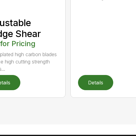
ustable
dge Shear
 for Pricing
 plated high carbon blades
e high cutting strength
...
tails
Details