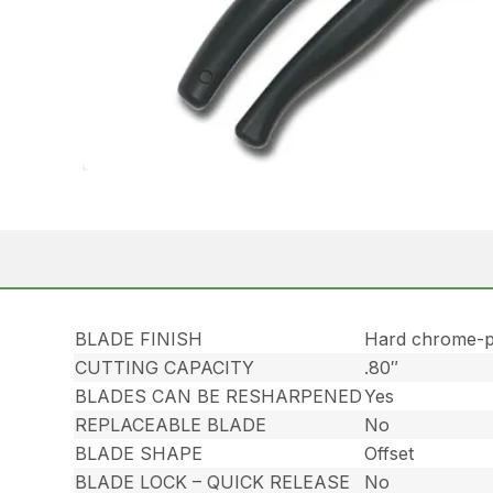
BLADE FINISH
Hard chrome-p
CUTTING CAPACITY
.80″
BLADES CAN BE RESHARPENED
Yes
REPLACEABLE BLADE
No
BLADE SHAPE
Offset
BLADE LOCK – QUICK RELEASE
No