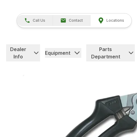
Call Us
Contact
Locations
Dealer
Parts
Equipment
Info
Department