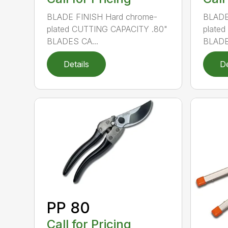
BLADE FINISH Hard chrome-
BLADE
plated CUTTING CAPACITY .80"
plate
BLADES CA...
BLADE
Details
De
PP 80
Call for Pricing