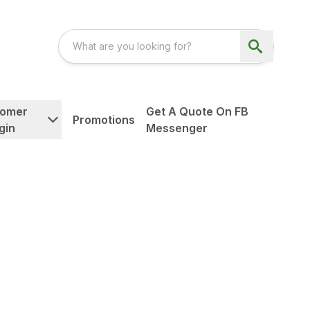
tomer
Get A Quote On FB
Promotions
gin
Messenger