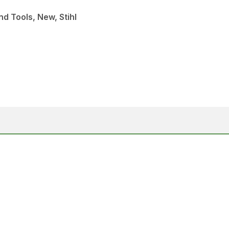
d Tools, New, Stihl