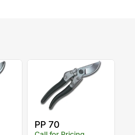
PP 70
Call for Pricing