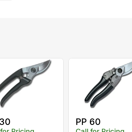
 30
PP 60
 for Pricing
Call for Pricing