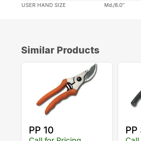
USER HAND SIZE
Md./8.0″
Similar Products
PP 10
PP
Call for Pricing
Call