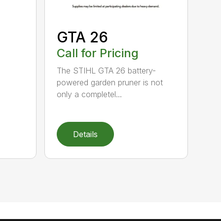
GTA 26
Call for Pricing
The STIHL GTA 26 battery-
powered garden pruner is not
only a completel...
Details