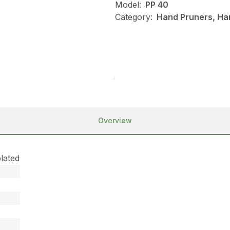
Model:
PP 40
Category:
Hand Pruners, Han
Overview
lated