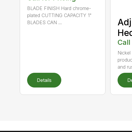
BLADE FINISH Hard chrome-
plated CUTTING CAPACITY 1"
Adj
BLADES CAN ...
He
Call
Nickel
produc
and rus
Details
De