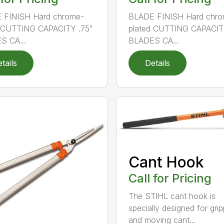
 FINISH Hard chrome-
BLADE FINISH Hard chro
d CUTTING CAPACITY .75"
plated CUTTING CAPACIT
S CA...
BLADES CA...
tails
Details
Cant Hook
Call for Pricing
The STIHL cant hook is
specially designed for grip
and moving cant...