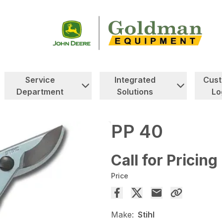
Service
Integrated
Cus
Department
Solutions
Lo
PP 40
Call for Pricing
Price
Make:
Stihl