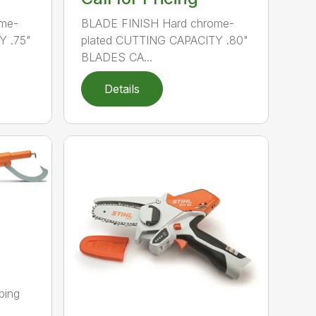
me-
BLADE FINISH Hard chrome-
Y .75"
plated CUTTING CAPACITY .80"
BLADES CA...
Details
ping