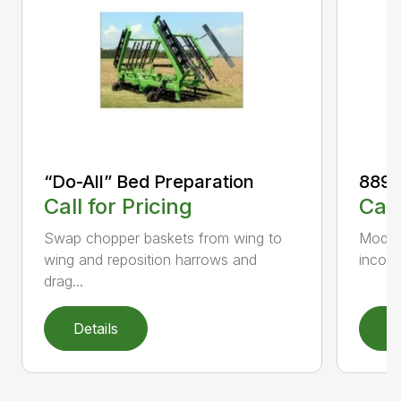
“Do-All” Bed Preparation
889 C
Call for Pricing
Call
Swap chopper baskets from wing to
Model 
wing and reposition harrows and
incorp
drag...
Details
D