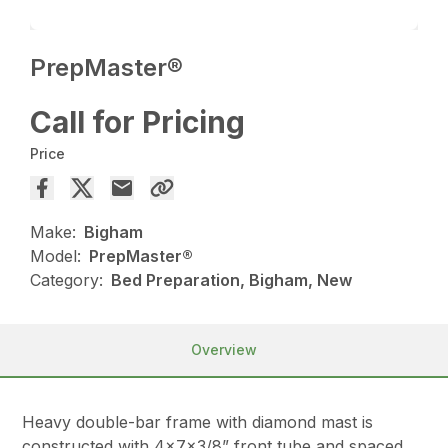
PrepMaster®
Call for Pricing
Price
Make:
Bigham
Model:
PrepMaster®
Category:
Bed Preparation, Bigham, New
Overview
Heavy double-bar frame with diamond mast is
constructed with 4x7x3/8” front tube and spaced