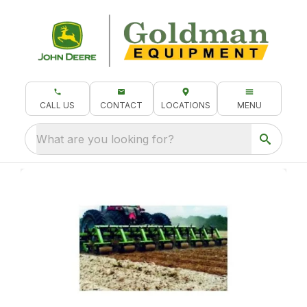
CALL US
CONTACT
LOCATIONS
MENU
What are you looking for?