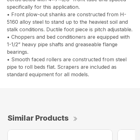
specifically for this application.
• Front plow-out shanks are constructed from H-
5160 alloy steel to stand up to the heaviest soil and
stalk conditions. Ductile foot piece is pitch adjustable.
• Choppers and bed conditioners are equipped with
1-1/2” heavy pipe shafts and greaseable flange
bearings.
• Smooth faced rollers are constructed from steel
pipe to roll beds flat. Scrapers are included as
standard equipment for all models.
Similar Products