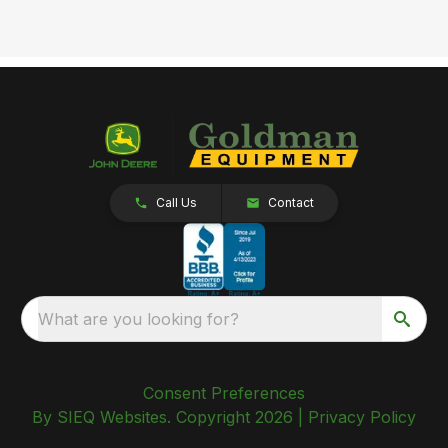
Call Us
Contact
What are you looking for?
Consent Preferences
By SIEQ Websites. Copyright 2026 |
Privacy Policy